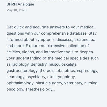
GHRH Analogue
May 10, 2026
Get quick and accurate answers to your medical
questions with our comprehensive database. Stay
informed about symptoms, diseases, treatments,
and more. Explore our extensive collection of
articles, videos, and interactive tools to deepen
your understanding of the medical specialties such
as radiology, dentistry, musculoskeletal,
gastroenterology, thoracic, obstetrics, nephrology,
neurology, psychiatry, otolaryngology,
ophthalmology, plastic surgery, veterinary, nursing,
oncology, anesthesiology...