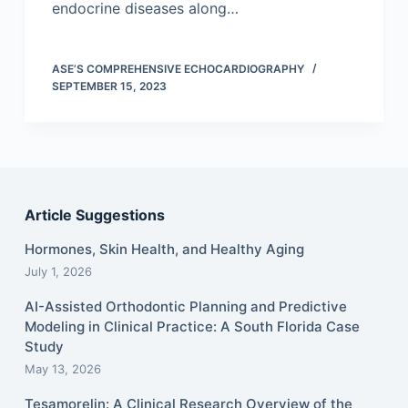
endocrine diseases along…
ASE’S COMPREHENSIVE ECHOCARDIOGRAPHY
SEPTEMBER 15, 2023
Article Suggestions
Hormones, Skin Health, and Healthy Aging
July 1, 2026
AI-Assisted Orthodontic Planning and Predictive
Modeling in Clinical Practice: A South Florida Case
Study
May 13, 2026
Tesamorelin: A Clinical Research Overview of the