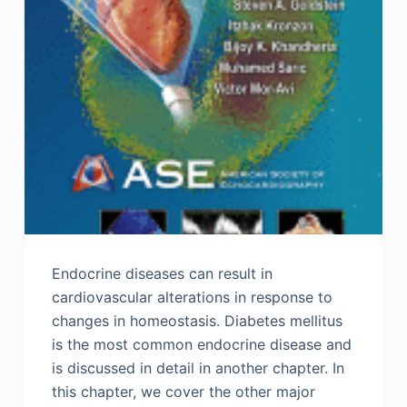
Endocrine diseases can result in
cardiovascular alterations in response to
changes in homeostasis. Diabetes mellitus
is the most common endocrine disease and
is discussed in detail in another chapter. In
this chapter, we cover the other major