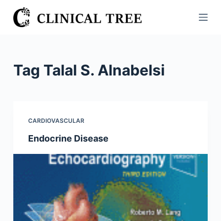
S
k
i
p
t
Tag
Talal S. Alnabelsi
o
c
o
n
CARDIOVASCULAR
t
Endocrine Disease
e
n
t