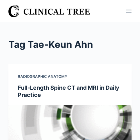
S
k
i
p
t
Tag
Tae-Keun Ahn
o
c
o
n
RADIOGRAPHIC ANATOMY
t
Full-Length Spine CT and MRI in Daily
e
Practice
n
t