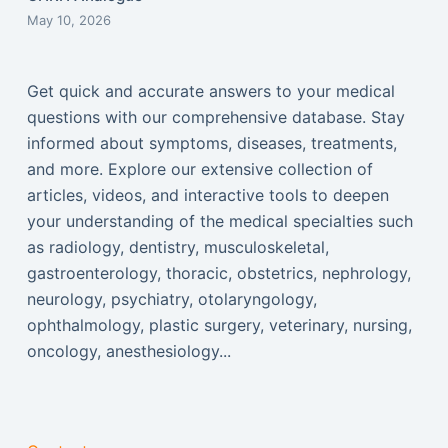
May 10, 2026
Get quick and accurate answers to your medical
questions with our comprehensive database. Stay
informed about symptoms, diseases, treatments,
and more. Explore our extensive collection of
articles, videos, and interactive tools to deepen
your understanding of the medical specialties such
as radiology, dentistry, musculoskeletal,
gastroenterology, thoracic, obstetrics, nephrology,
neurology, psychiatry, otolaryngology,
ophthalmology, plastic surgery, veterinary, nursing,
oncology, anesthesiology...