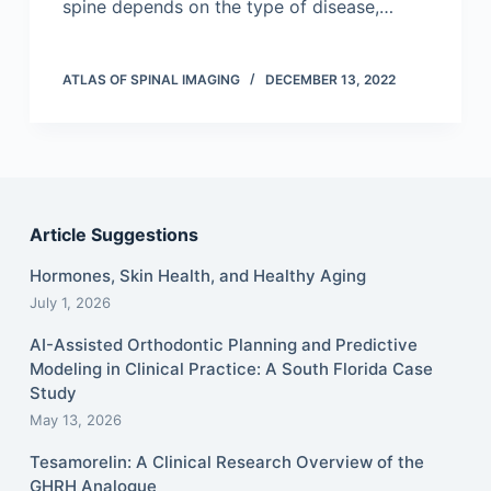
spine depends on the type of disease,…
ATLAS OF SPINAL IMAGING
DECEMBER 13, 2022
Article Suggestions
Hormones, Skin Health, and Healthy Aging
July 1, 2026
AI-Assisted Orthodontic Planning and Predictive
Modeling in Clinical Practice: A South Florida Case
Study
May 13, 2026
Tesamorelin: A Clinical Research Overview of the
GHRH Analogue