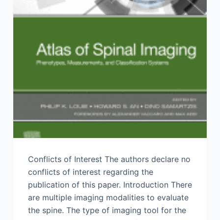
Conflicts of Interest The authors declare no
conflicts of interest regarding the
publication of this paper. Introduction There
are multiple imaging modalities to evaluate
the spine. The type of imaging tool for the