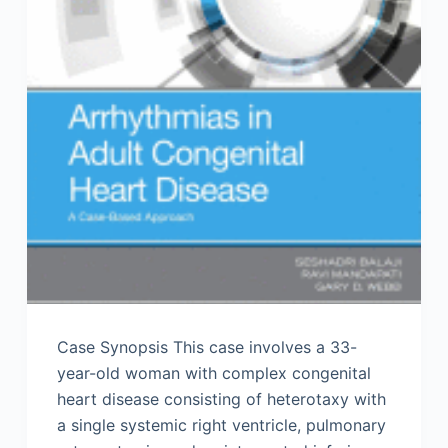
Case Synopsis This case involves a 33-
year-old woman with complex congenital
heart disease consisting of heterotaxy with
a single systemic right ventricle, pulmonary