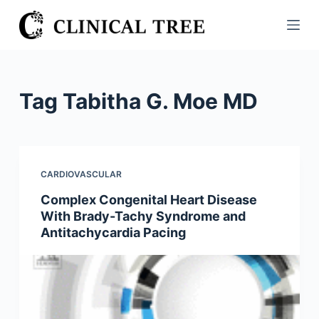
S
k
i
p
t
Tag
Tabitha G. Moe MD
o
c
o
n
CARDIOVASCULAR
t
Complex Congenital Heart Disease
e
With Brady-Tachy Syndrome and
n
Antitachycardia Pacing
t