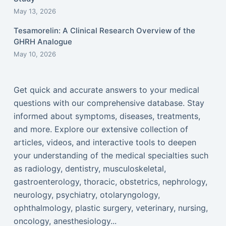
May 13, 2026
Tesamorelin: A Clinical Research Overview of the
GHRH Analogue
May 10, 2026
Get quick and accurate answers to your medical
questions with our comprehensive database. Stay
informed about symptoms, diseases, treatments,
and more. Explore our extensive collection of
articles, videos, and interactive tools to deepen
your understanding of the medical specialties such
as radiology, dentistry, musculoskeletal,
gastroenterology, thoracic, obstetrics, nephrology,
neurology, psychiatry, otolaryngology,
ophthalmology, plastic surgery, veterinary, nursing,
oncology, anesthesiology...