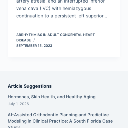
artery atresia, and an interrupted inferior
vena cava (IVC) with hemiazygous
continuation to a persistent left superior…
ARRHYTHMIAS IN ADULT CONGENITAL HEART
DISEASE
SEPTEMBER 15, 2023
Article Suggestions
Hormones, Skin Health, and Healthy Aging
July 1, 2026
AI-Assisted Orthodontic Planning and Predictive
Modeling in Clinical Practice: A South Florida Case
Study