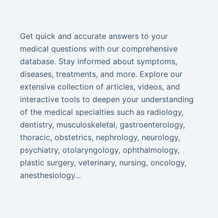
Get quick and accurate answers to your
medical questions with our comprehensive
database. Stay informed about symptoms,
diseases, treatments, and more. Explore our
extensive collection of articles, videos, and
interactive tools to deepen your understanding
of the medical specialties such as radiology,
dentistry, musculoskeletal, gastroenterology,
thoracic, obstetrics, nephrology, neurology,
psychiatry, otolaryngology, ophthalmology,
plastic surgery, veterinary, nursing, oncology,
anesthesiology...