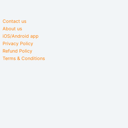
Contact us
About us
iOS/Android app
Privacy Policy
Refund Policy
Terms & Conditions