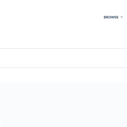
BROWSE