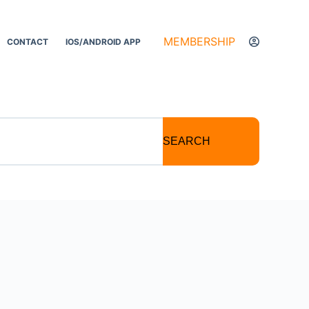
MEMBERSHIP
CONTACT
IOS/ANDROID APP
SEARCH