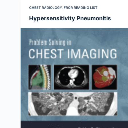
CHEST RADIOLOGY
,
FRCR READING LIST
Hypersensitivity Pneumonitis