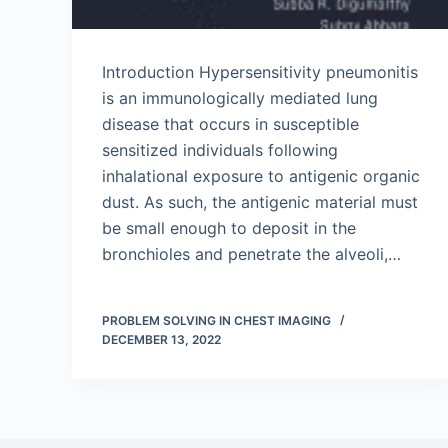
Introduction Hypersensitivity pneumonitis
is an immunologically mediated lung
disease that occurs in susceptible
sensitized individuals following
inhalational exposure to antigenic organic
dust. As such, the antigenic material must
be small enough to deposit in the
bronchioles and penetrate the alveoli,…
PROBLEM SOLVING IN CHEST IMAGING
DECEMBER 13, 2022