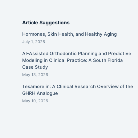
Article Suggestions
Hormones, Skin Health, and Healthy Aging
July 1, 2026
AI-Assisted Orthodontic Planning and Predictive
Modeling in Clinical Practice: A South Florida
Case Study
May 13, 2026
Tesamorelin: A Clinical Research Overview of the
GHRH Analogue
May 10, 2026