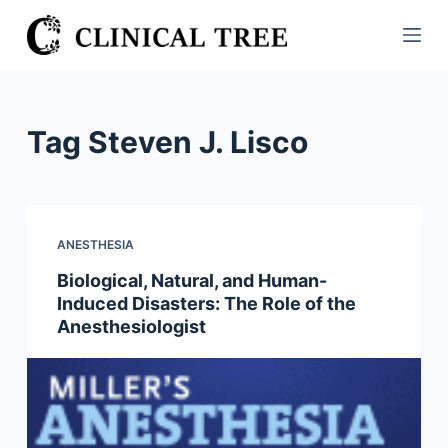
S
k
i
p
t
Tag
Steven J. Lisco
o
c
o
n
ANESTHESIA
t
Biological, Natural, and Human-
e
Induced Disasters: The Role of the
n
Anesthesiologist
t