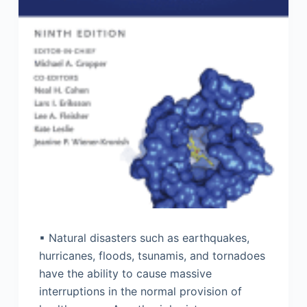
▪ Natural disasters such as earthquakes,
hurricanes, floods, tsunamis, and tornadoes
have the ability to cause massive
interruptions in the normal provision of