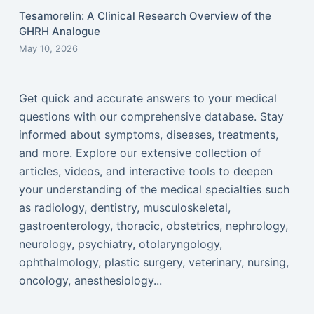
Tesamorelin: A Clinical Research Overview of the
GHRH Analogue
May 10, 2026
Get quick and accurate answers to your medical
questions with our comprehensive database. Stay
informed about symptoms, diseases, treatments,
and more. Explore our extensive collection of
articles, videos, and interactive tools to deepen
your understanding of the medical specialties such
as radiology, dentistry, musculoskeletal,
gastroenterology, thoracic, obstetrics, nephrology,
neurology, psychiatry, otolaryngology,
ophthalmology, plastic surgery, veterinary, nursing,
oncology, anesthesiology...