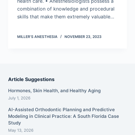
health care. ▪ Anesthesiologists possess a
combination of knowledge and procedural
skills that make them extremely valuable…
MILLER'S ANESTHESIA
NOVEMBER 23, 2023
Article Suggestions
Hormones, Skin Health, and Healthy Aging
July 1, 2026
AI-Assisted Orthodontic Planning and Predictive
Modeling in Clinical Practice: A South Florida Case
Study
May 13, 2026