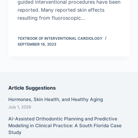
guided interventional procedures have been
reported. Many reported skin effects
resulting from fluoroscopic…
TEXTBOOK OF INTERVENTIONAL CARDIOLOGY
SEPTEMBER 16, 2023
Article Suggestions
Hormones, Skin Health, and Healthy Aging
July 1, 2026
AI-Assisted Orthodontic Planning and Predictive
Modeling in Clinical Practice: A South Florida Case
Study