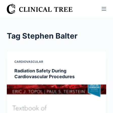
S
k
i
p
t
Tag
Stephen Balter
o
c
o
n
CARDIOVASCULAR
t
Radiation Safety During
e
Cardiovascular Procedures
n
t