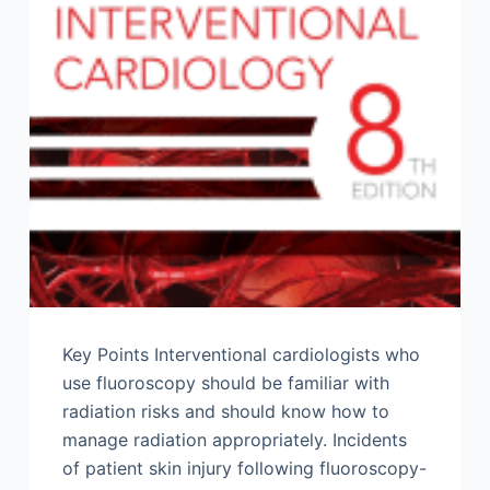
Key Points Interventional cardiologists who
use fluoroscopy should be familiar with
radiation risks and should know how to
manage radiation appropriately. Incidents
of patient skin injury following fluoroscopy-