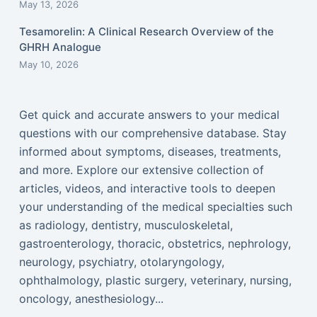
May 13, 2026
Tesamorelin: A Clinical Research Overview of the
GHRH Analogue
May 10, 2026
Get quick and accurate answers to your medical
questions with our comprehensive database. Stay
informed about symptoms, diseases, treatments,
and more. Explore our extensive collection of
articles, videos, and interactive tools to deepen
your understanding of the medical specialties such
as radiology, dentistry, musculoskeletal,
gastroenterology, thoracic, obstetrics, nephrology,
neurology, psychiatry, otolaryngology,
ophthalmology, plastic surgery, veterinary, nursing,
oncology, anesthesiology...