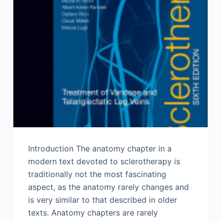
Introduction The anatomy chapter in a
modern text devoted to sclerotherapy is
traditionally not the most fascinating
aspect, as the anatomy rarely changes and
is very similar to that described in older
texts. Anatomy chapters are rarely