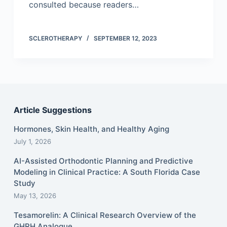
consulted because readers…
SCLEROTHERAPY
SEPTEMBER 12, 2023
Article Suggestions
Hormones, Skin Health, and Healthy Aging
July 1, 2026
AI-Assisted Orthodontic Planning and Predictive
Modeling in Clinical Practice: A South Florida Case
Study
May 13, 2026
Tesamorelin: A Clinical Research Overview of the
GHRH Analogue