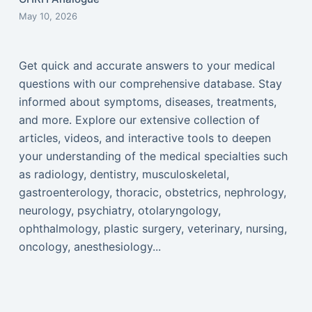
May 10, 2026
Get quick and accurate answers to your medical
questions with our comprehensive database. Stay
informed about symptoms, diseases, treatments,
and more. Explore our extensive collection of
articles, videos, and interactive tools to deepen
your understanding of the medical specialties such
as radiology, dentistry, musculoskeletal,
gastroenterology, thoracic, obstetrics, nephrology,
neurology, psychiatry, otolaryngology,
ophthalmology, plastic surgery, veterinary, nursing,
oncology, anesthesiology...