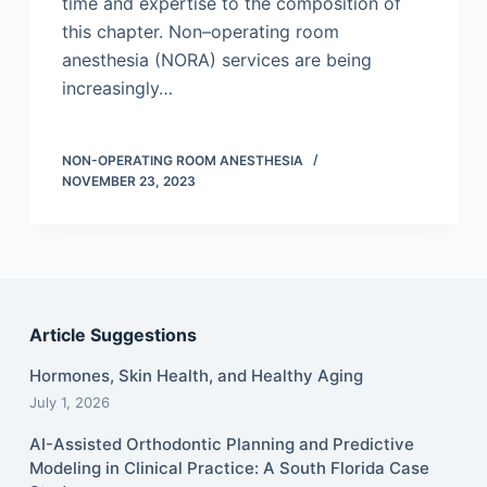
time and expertise to the composition of
this chapter. Non–operating room
anesthesia (NORA) services are being
increasingly…
NON-OPERATING ROOM ANESTHESIA
NOVEMBER 23, 2023
Article Suggestions
Hormones, Skin Health, and Healthy Aging
July 1, 2026
AI-Assisted Orthodontic Planning and Predictive
Modeling in Clinical Practice: A South Florida Case