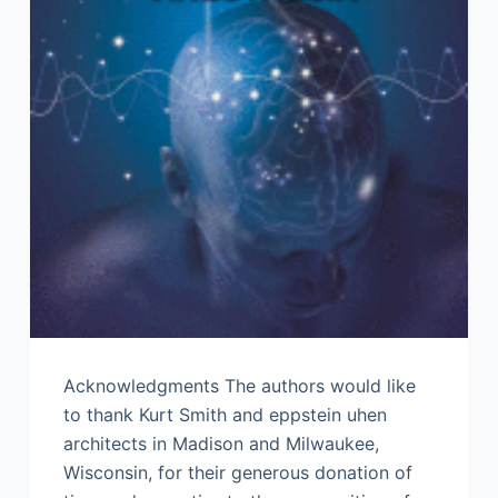
Acknowledgments The authors would like
to thank Kurt Smith and eppstein uhen
architects in Madison and Milwaukee,
Wisconsin, for their generous donation of