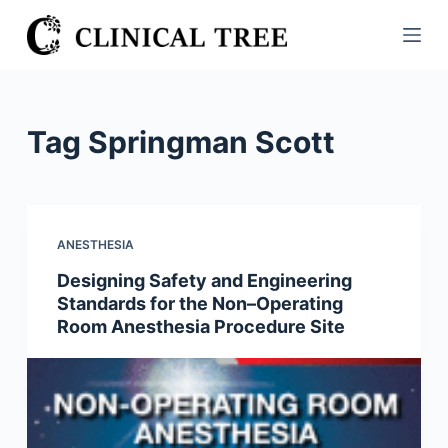
S
k
i
p
t
Tag
Springman Scott
o
c
o
n
ANESTHESIA
t
Designing Safety and Engineering
e
Standards for the Non–Operating
n
Room Anesthesia Procedure Site
t