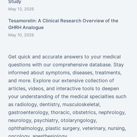
Study
May 13, 2026
Tesamorelin: A Clinical Research Overview of the
GHRH Analogue
May 10, 2026
Get quick and accurate answers to your medical
questions with our comprehensive database. Stay
informed about symptoms, diseases, treatments,
and more. Explore our extensive collection of
articles, videos, and interactive tools to deepen
your understanding of the medical specialties such
as radiology, dentistry, musculoskeletal,
gastroenterology, thoracic, obstetrics, nephrology,
neurology, psychiatry, otolaryngology,
ophthalmology, plastic surgery, veterinary, nursing,
oncology, anesthesiology...