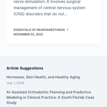
nerve stimulation. It involves surgical
management of central nervous system
(CNS) disorders that do not…
ESSENTIALS OF NEUROANESTHESIA
NOVEMBER 23, 2023
Article Suggestions
Hormones, Skin Health, and Healthy Aging
July 1, 2026
AI-Assisted Orthodontic Planning and Predictive
Modeling in Clinical Practice: A South Florida Case
Study