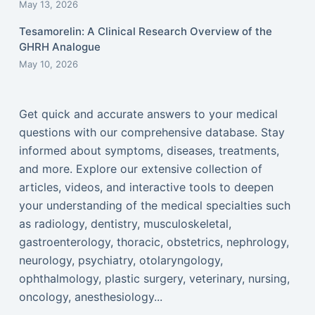
May 13, 2026
Tesamorelin: A Clinical Research Overview of the
GHRH Analogue
May 10, 2026
Get quick and accurate answers to your medical
questions with our comprehensive database. Stay
informed about symptoms, diseases, treatments,
and more. Explore our extensive collection of
articles, videos, and interactive tools to deepen
your understanding of the medical specialties such
as radiology, dentistry, musculoskeletal,
gastroenterology, thoracic, obstetrics, nephrology,
neurology, psychiatry, otolaryngology,
ophthalmology, plastic surgery, veterinary, nursing,
oncology, anesthesiology...