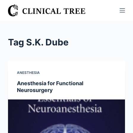
S
k
i
p
t
Tag
S.K. Dube
o
c
o
n
ANESTHESIA
t
Anesthesia for Functional
e
Neurosurgery
n
t