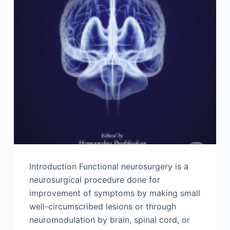
Introduction Functional neurosurgery is a
neurosurgical procedure done for
improvement of symptoms by making small
well-circumscribed lesions or through
neuromodulation by brain, spinal cord, or