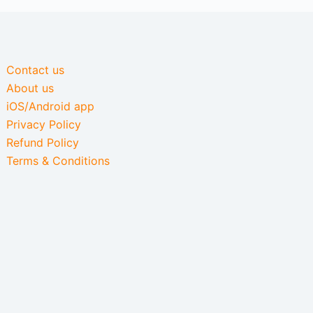
Contact us
About us
iOS/Android app
Privacy Policy
Refund Policy
Terms & Conditions