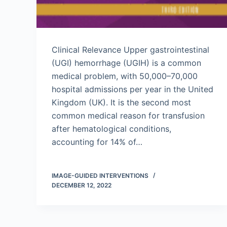
Clinical Relevance Upper gastrointestinal
(UGI) hemorrhage (UGIH) is a common
medical problem, with 50,000–70,000
hospital admissions per year in the United
Kingdom (UK). It is the second most
common medical reason for transfusion
after hematological conditions,
accounting for 14% of…
IMAGE-GUIDED INTERVENTIONS
DECEMBER 12, 2022