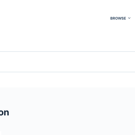
BROWSE
on