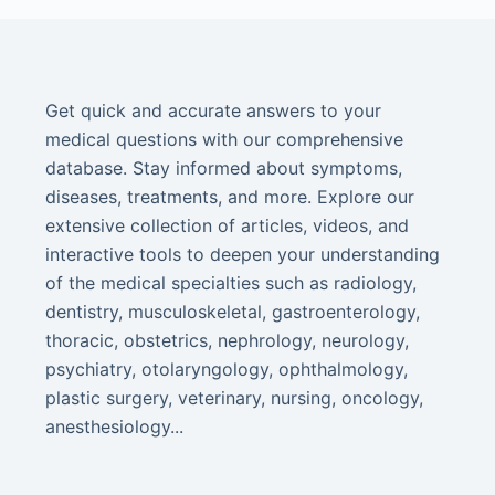
Get quick and accurate answers to your
medical questions with our comprehensive
database. Stay informed about symptoms,
diseases, treatments, and more. Explore our
extensive collection of articles, videos, and
interactive tools to deepen your understanding
of the medical specialties such as radiology,
dentistry, musculoskeletal, gastroenterology,
thoracic, obstetrics, nephrology, neurology,
psychiatry, otolaryngology, ophthalmology,
plastic surgery, veterinary, nursing, oncology,
anesthesiology...