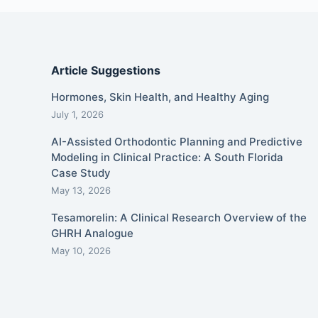
Article Suggestions
Hormones, Skin Health, and Healthy Aging
July 1, 2026
AI-Assisted Orthodontic Planning and Predictive
Modeling in Clinical Practice: A South Florida
Case Study
May 13, 2026
Tesamorelin: A Clinical Research Overview of the
GHRH Analogue
May 10, 2026