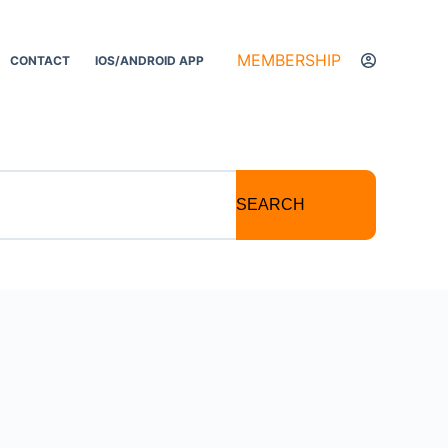
MEMBERSHIP
CONTACT
IOS/ANDROID APP
SEARCH