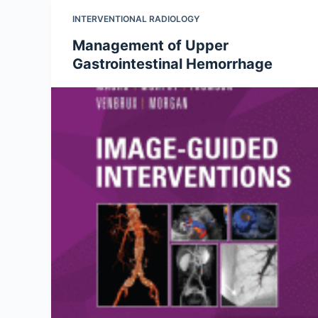
INTERVENTIONAL RADIOLOGY
Management of Upper
Gastrointestinal Hemorrhage