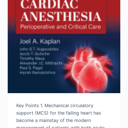
Key Points 1. Mechanical circulatory
support (MCS) for the failing heart has
become a mainstay of the modern
management of patients with both acute