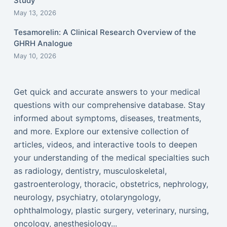
Study
May 13, 2026
Tesamorelin: A Clinical Research Overview of the
GHRH Analogue
May 10, 2026
Get quick and accurate answers to your medical
questions with our comprehensive database. Stay
informed about symptoms, diseases, treatments,
and more. Explore our extensive collection of
articles, videos, and interactive tools to deepen
your understanding of the medical specialties such
as radiology, dentistry, musculoskeletal,
gastroenterology, thoracic, obstetrics, nephrology,
neurology, psychiatry, otolaryngology,
ophthalmology, plastic surgery, veterinary, nursing,
oncology, anesthesiology...