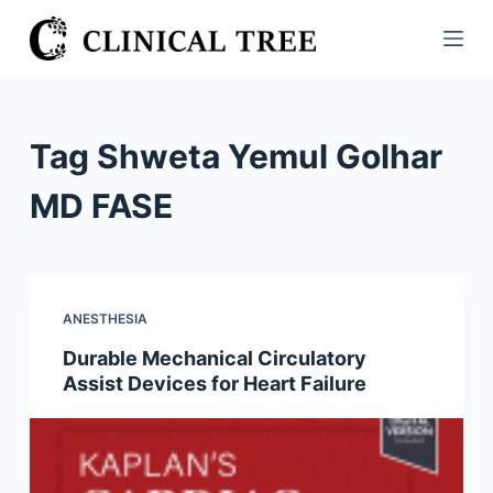
S
k
i
p
t
Tag
Shweta Yemul Golhar
o
c
MD FASE
o
n
t
e
ANESTHESIA
n
Durable Mechanical Circulatory
t
Assist Devices for Heart Failure