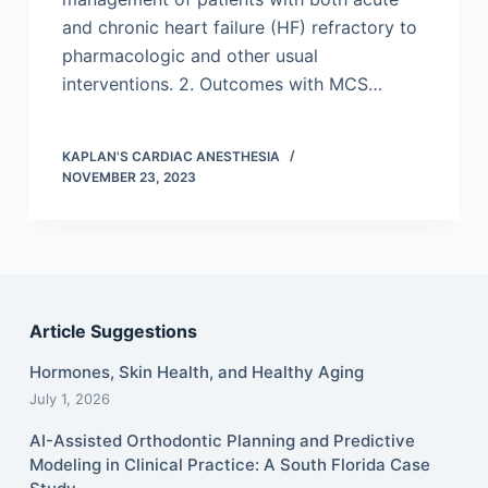
and chronic heart failure (HF) refractory to
pharmacologic and other usual
interventions. 2. Outcomes with MCS…
KAPLAN'S CARDIAC ANESTHESIA
NOVEMBER 23, 2023
Article Suggestions
Hormones, Skin Health, and Healthy Aging
July 1, 2026
AI-Assisted Orthodontic Planning and Predictive
Modeling in Clinical Practice: A South Florida Case