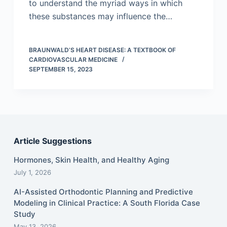
to understand the myriad ways in which
these substances may influence the…
BRAUNWALD’S HEART DISEASE: A TEXTBOOK OF
CARDIOVASCULAR MEDICINE
SEPTEMBER 15, 2023
Article Suggestions
Hormones, Skin Health, and Healthy Aging
July 1, 2026
AI-Assisted Orthodontic Planning and Predictive
Modeling in Clinical Practice: A South Florida Case
Study
May 13, 2026