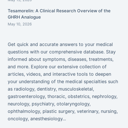
Tesamorelin: A Clinical Research Overview of the
GHRH Analogue
May 10, 2026
Get quick and accurate answers to your medical
questions with our comprehensive database. Stay
informed about symptoms, diseases, treatments,
and more. Explore our extensive collection of
articles, videos, and interactive tools to deepen
your understanding of the medical specialties such
as radiology, dentistry, musculoskeletal,
gastroenterology, thoracic, obstetrics, nephrology,
neurology, psychiatry, otolaryngology,
ophthalmology, plastic surgery, veterinary, nursing,
oncology, anesthesiology...