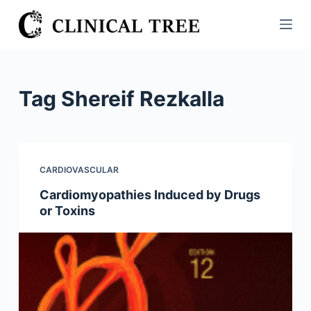
S
k
i
p
t
Tag
Shereif Rezkalla
o
c
o
n
CARDIOVASCULAR
t
Cardiomyopathies Induced by Drugs
e
or Toxins
n
t