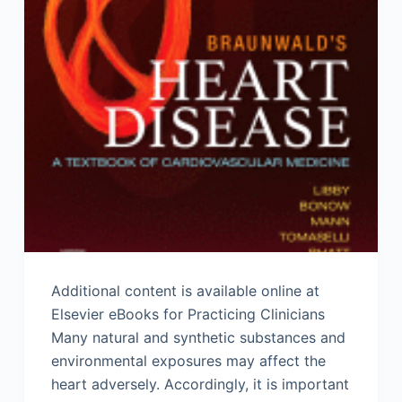
Additional content is available online at
Elsevier eBooks for Practicing Clinicians
Many natural and synthetic substances and
environmental exposures may affect the
heart adversely. Accordingly, it is important