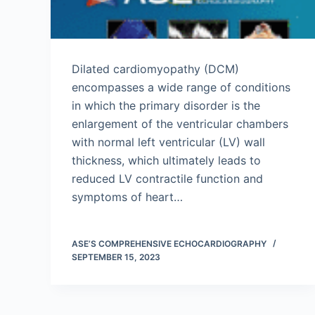
Dilated cardiomyopathy (DCM)
encompasses a wide range of conditions
in which the primary disorder is the
enlargement of the ventricular chambers
with normal left ventricular (LV) wall
thickness, which ultimately leads to
reduced LV contractile function and
symptoms of heart…
ASE’S COMPREHENSIVE ECHOCARDIOGRAPHY
SEPTEMBER 15, 2023