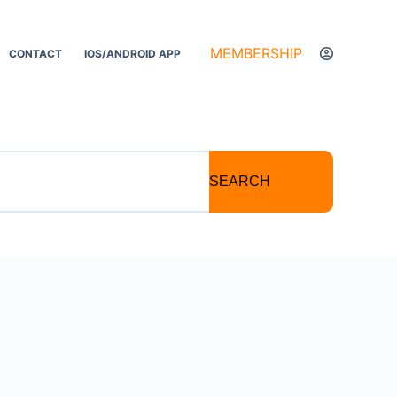
MEMBERSHIP
CONTACT
IOS/ANDROID APP
SEARCH