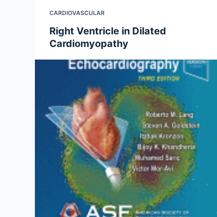
CARDIOVASCULAR
Right Ventricle in Dilated
Cardiomyopathy