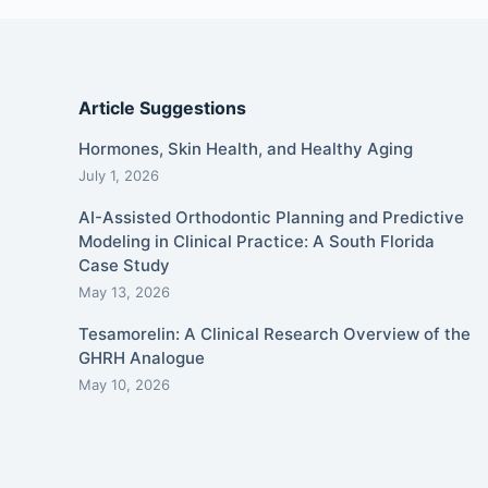
Article Suggestions
Hormones, Skin Health, and Healthy Aging
July 1, 2026
AI-Assisted Orthodontic Planning and Predictive
Modeling in Clinical Practice: A South Florida
Case Study
May 13, 2026
Tesamorelin: A Clinical Research Overview of the
GHRH Analogue
May 10, 2026