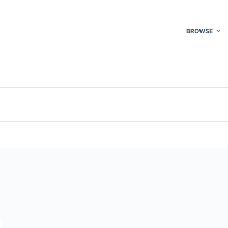
BROWSE