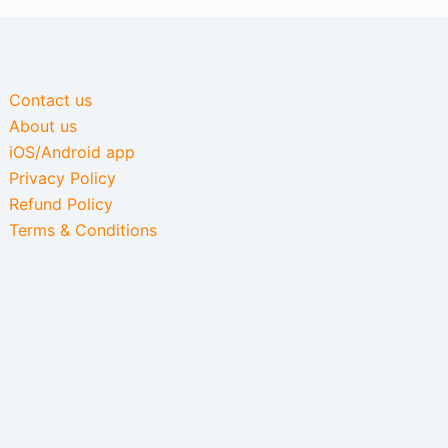
Contact us
About us
iOS/Android app
Privacy Policy
Refund Policy
Terms & Conditions