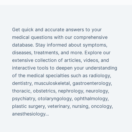
Get quick and accurate answers to your
medical questions with our comprehensive
database. Stay informed about symptoms,
diseases, treatments, and more. Explore our
extensive collection of articles, videos, and
interactive tools to deepen your understanding
of the medical specialties such as radiology,
dentistry, musculoskeletal, gastroenterology,
thoracic, obstetrics, nephrology, neurology,
psychiatry, otolaryngology, ophthalmology,
plastic surgery, veterinary, nursing, oncology,
anesthesiology...