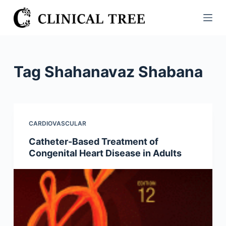
S
k
i
p
t
Tag
Shahanavaz Shabana
o
c
o
n
CARDIOVASCULAR
t
Catheter-Based Treatment of
e
Congenital Heart Disease in Adults
n
t