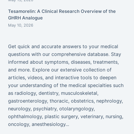
Tesamorelin: A Clinical Research Overview of the
GHRH Analogue
May 10, 2026
Get quick and accurate answers to your medical
questions with our comprehensive database. Stay
informed about symptoms, diseases, treatments,
and more. Explore our extensive collection of
articles, videos, and interactive tools to deepen
your understanding of the medical specialties such
as radiology, dentistry, musculoskeletal,
gastroenterology, thoracic, obstetrics, nephrology,
neurology, psychiatry, otolaryngology,
ophthalmology, plastic surgery, veterinary, nursing,
oncology, anesthesiology...