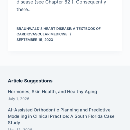
disease (see Chapter 82 ). Consequently
there…
BRAUNWALD’S HEART DISEASE: A TEXTBOOK OF
CARDIOVASCULAR MEDICINE
SEPTEMBER 15, 2023
Article Suggestions
Hormones, Skin Health, and Healthy Aging
July 1, 2026
AI-Assisted Orthodontic Planning and Predictive
Modeling in Clinical Practice: A South Florida Case
Study
May 13, 2026