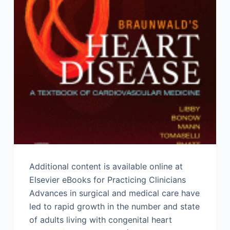
Additional content is available online at
Elsevier eBooks for Practicing Clinicians
Advances in surgical and medical care have
led to rapid growth in the number and state
of adults living with congenital heart