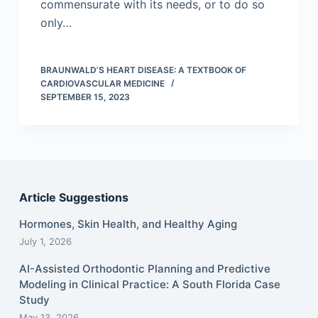
commensurate with its needs, or to do so
only…
BRAUNWALD’S HEART DISEASE: A TEXTBOOK OF
CARDIOVASCULAR MEDICINE
SEPTEMBER 15, 2023
Article Suggestions
Hormones, Skin Health, and Healthy Aging
July 1, 2026
AI-Assisted Orthodontic Planning and Predictive
Modeling in Clinical Practice: A South Florida Case
Study
May 13, 2026