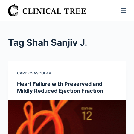
S
k
i
p
t
Tag
Shah Sanjiv J.
o
c
o
n
CARDIOVASCULAR
t
Heart Failure with Preserved and
e
Mildly Reduced Ejection Fraction
n
t