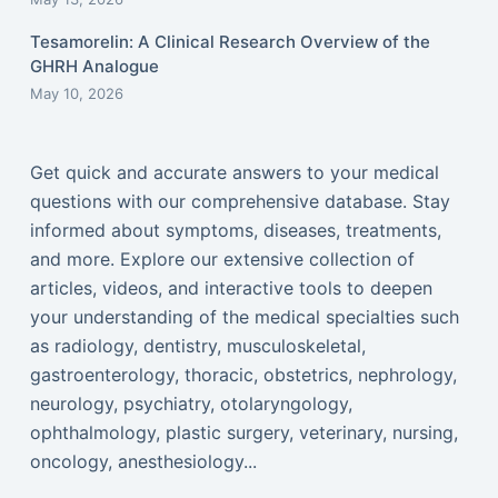
Tesamorelin: A Clinical Research Overview of the
GHRH Analogue
May 10, 2026
Get quick and accurate answers to your medical
questions with our comprehensive database. Stay
informed about symptoms, diseases, treatments,
and more. Explore our extensive collection of
articles, videos, and interactive tools to deepen
your understanding of the medical specialties such
as radiology, dentistry, musculoskeletal,
gastroenterology, thoracic, obstetrics, nephrology,
neurology, psychiatry, otolaryngology,
ophthalmology, plastic surgery, veterinary, nursing,
oncology, anesthesiology...