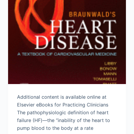
Additional content is available online at
Elsevier eBooks for Practicing Clinicians
The pathophysiologic definition of heart
failure (HF)—the “inability of the heart to
pump blood to the body at a rate