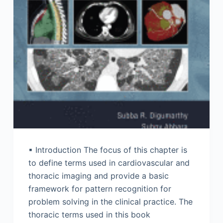
▪ Introduction The focus of this chapter is
to define terms used in cardiovascular and
thoracic imaging and provide a basic
framework for pattern recognition for
problem solving in the clinical practice. The
thoracic terms used in this book