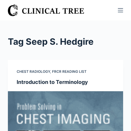
S
k
i
p
t
Tag
Seep S. Hedgire
o
c
o
n
CHEST RADIOLOGY
,
FRCR READING LIST
t
Introduction to Terminology
e
n
t