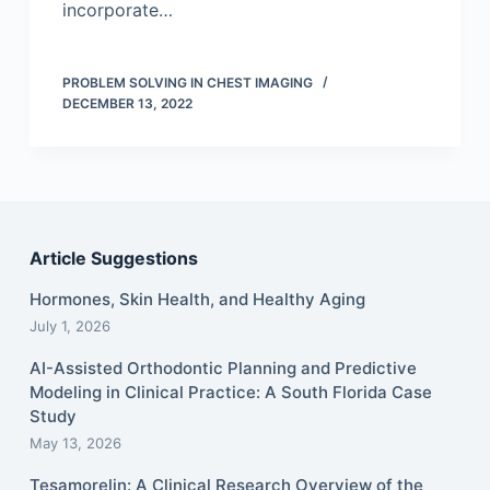
incorporate…
PROBLEM SOLVING IN CHEST IMAGING
DECEMBER 13, 2022
Article Suggestions
Hormones, Skin Health, and Healthy Aging
July 1, 2026
AI-Assisted Orthodontic Planning and Predictive
Modeling in Clinical Practice: A South Florida Case
Study
May 13, 2026
Tesamorelin: A Clinical Research Overview of the