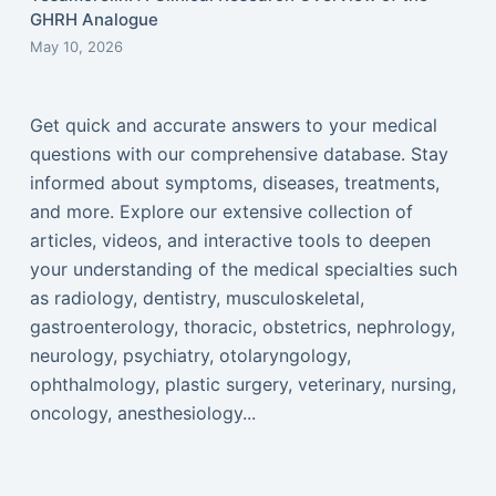
GHRH Analogue
May 10, 2026
Get quick and accurate answers to your medical
questions with our comprehensive database. Stay
informed about symptoms, diseases, treatments,
and more. Explore our extensive collection of
articles, videos, and interactive tools to deepen
your understanding of the medical specialties such
as radiology, dentistry, musculoskeletal,
gastroenterology, thoracic, obstetrics, nephrology,
neurology, psychiatry, otolaryngology,
ophthalmology, plastic surgery, veterinary, nursing,
oncology, anesthesiology...