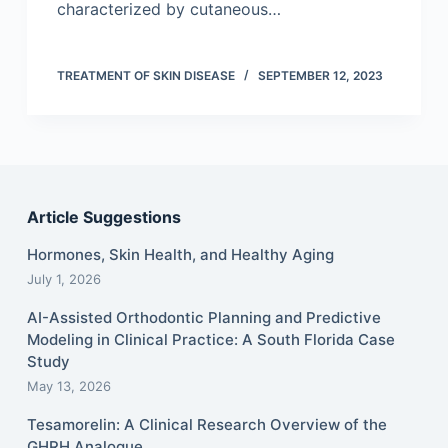
characterized by cutaneous…
TREATMENT OF SKIN DISEASE
SEPTEMBER 12, 2023
Article Suggestions
Hormones, Skin Health, and Healthy Aging
July 1, 2026
AI-Assisted Orthodontic Planning and Predictive
Modeling in Clinical Practice: A South Florida Case
Study
May 13, 2026
Tesamorelin: A Clinical Research Overview of the
GHRH Analogue