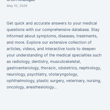
May 10, 2026
Get quick and accurate answers to your medical
questions with our comprehensive database. Stay
informed about symptoms, diseases, treatments,
and more. Explore our extensive collection of
articles, videos, and interactive tools to deepen
your understanding of the medical specialties such
as radiology, dentistry, musculoskeletal,
gastroenterology, thoracic, obstetrics, nephrology,
neurology, psychiatry, otolaryngology,
ophthalmology, plastic surgery, veterinary, nursing,
oncology, anesthesiology...