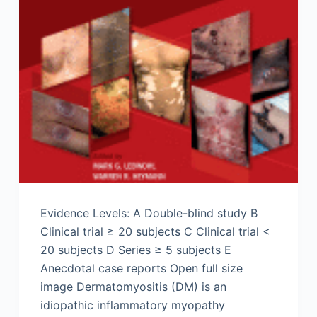
Evidence Levels: A Double-blind study B
Clinical trial ≥ 20 subjects C Clinical trial <
20 subjects D Series ≥ 5 subjects E
Anecdotal case reports Open full size
image Dermatomyositis (DM) is an
idiopathic inflammatory myopathy