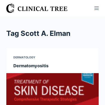
S
k
i
p
t
Tag
Scott A. Elman
o
c
o
n
DERMATOLOGY
t
Dermatomyositis
e
n
t