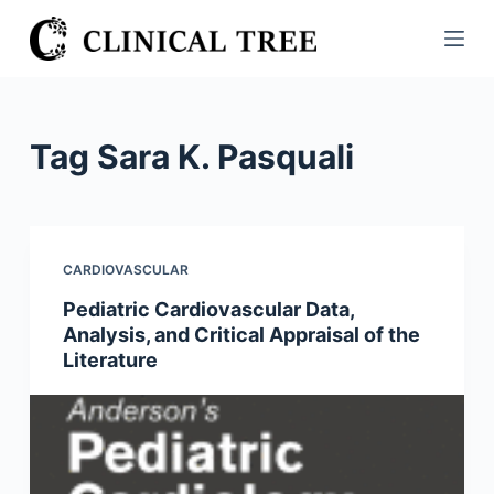
S
k
i
p
t
Tag
Sara K. Pasquali
o
c
o
n
CARDIOVASCULAR
t
Pediatric Cardiovascular Data,
e
Analysis, and Critical Appraisal of the
n
Literature
t