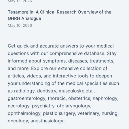
May 13, 2026
Tesamorelin: A Clinical Research Overview of the
GHRH Analogue
May 10, 2026
Get quick and accurate answers to your medical
questions with our comprehensive database. Stay
informed about symptoms, diseases, treatments,
and more. Explore our extensive collection of
articles, videos, and interactive tools to deepen
your understanding of the medical specialties such
as radiology, dentistry, musculoskeletal,
gastroenterology, thoracic, obstetrics, nephrology,
neurology, psychiatry, otolaryngology,
ophthalmology, plastic surgery, veterinary, nursing,
oncology, anesthesiology...