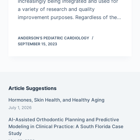
increasingly being integrated and used for
a variety of research and quality
improvement purposes. Regardless of the…
ANDERSON'S PEDIATRIC CARDIOLOGY
SEPTEMBER 15, 2023
Article Suggestions
Hormones, Skin Health, and Healthy Aging
July 1, 2026
AI-Assisted Orthodontic Planning and Predictive
Modeling in Clinical Practice: A South Florida Case
Study