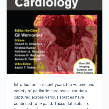
Introduction In recent years the volume and
variety of pediatric cardiovascular data
captured across various sources have
continued to expand. These datasets are