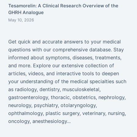
Tesamorelin: A Clinical Research Overview of the
GHRH Analogue
May 10, 2026
Get quick and accurate answers to your medical
questions with our comprehensive database. Stay
informed about symptoms, diseases, treatments,
and more. Explore our extensive collection of
articles, videos, and interactive tools to deepen
your understanding of the medical specialties such
as radiology, dentistry, musculoskeletal,
gastroenterology, thoracic, obstetrics, nephrology,
neurology, psychiatry, otolaryngology,
ophthalmology, plastic surgery, veterinary, nursing,
oncology, anesthesiology...