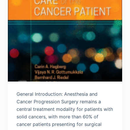
General Introduction: Anesthesia and
Cancer Progression Surgery remains a
central treatment modality for patients with
solid cancers, with more than 60% of
cancer patients presenting for surgical