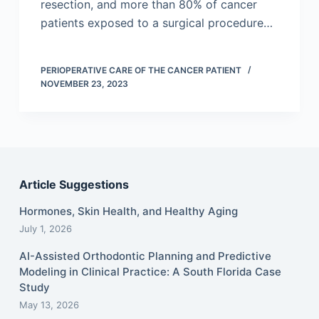
resection, and more than 80% of cancer
patients exposed to a surgical procedure…
PERIOPERATIVE CARE OF THE CANCER PATIENT
NOVEMBER 23, 2023
Article Suggestions
Hormones, Skin Health, and Healthy Aging
July 1, 2026
AI-Assisted Orthodontic Planning and Predictive
Modeling in Clinical Practice: A South Florida Case
Study
May 13, 2026