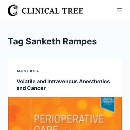
S
k
i
p
t
Tag
Sanketh Rampes
o
c
o
n
ANESTHESIA
t
Volatile and Intravenous Anesthetics
e
and Cancer
n
t