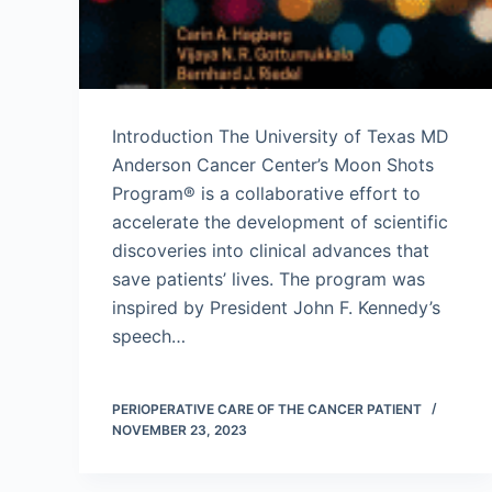
Introduction The University of Texas MD
Anderson Cancer Center’s Moon Shots
Program® is a collaborative effort to
accelerate the development of scientific
discoveries into clinical advances that
save patients’ lives. The program was
inspired by President John F. Kennedy’s
speech…
PERIOPERATIVE CARE OF THE CANCER PATIENT
NOVEMBER 23, 2023