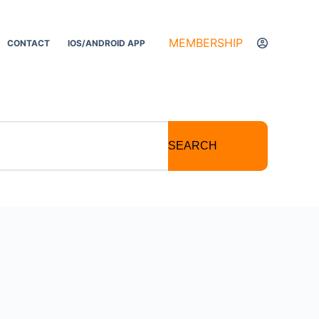
MEMBERSHIP
CONTACT
IOS/ANDROID APP
SEARCH