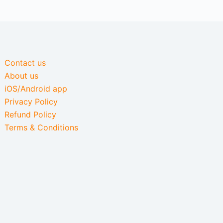
Contact us
About us
iOS/Android app
Privacy Policy
Refund Policy
Terms & Conditions