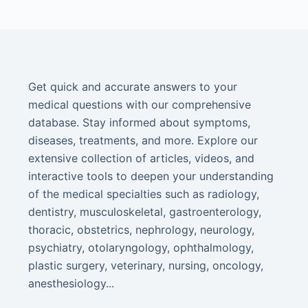
Get quick and accurate answers to your
medical questions with our comprehensive
database. Stay informed about symptoms,
diseases, treatments, and more. Explore our
extensive collection of articles, videos, and
interactive tools to deepen your understanding
of the medical specialties such as radiology,
dentistry, musculoskeletal, gastroenterology,
thoracic, obstetrics, nephrology, neurology,
psychiatry, otolaryngology, ophthalmology,
plastic surgery, veterinary, nursing, oncology,
anesthesiology...