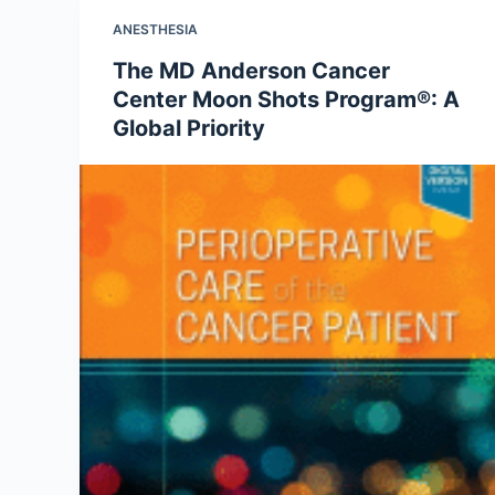
ANESTHESIA
The MD Anderson Cancer
Center Moon Shots Program®: A
Global Priority