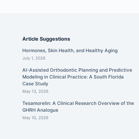
Article Suggestions
Hormones, Skin Health, and Healthy Aging
July 1, 2026
AI-Assisted Orthodontic Planning and Predictive
Modeling in Clinical Practice: A South Florida
Case Study
May 13, 2026
Tesamorelin: A Clinical Research Overview of the
GHRH Analogue
May 10, 2026