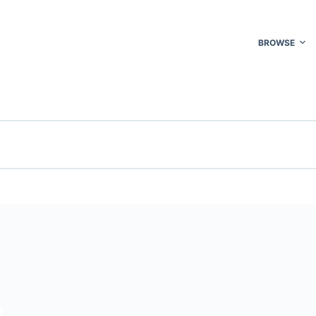
BROWSE