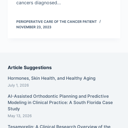
cancers diagnosed…
PERIOPERATIVE CARE OF THE CANCER PATIENT
NOVEMBER 23, 2023
Article Suggestions
Hormones, Skin Health, and Healthy Aging
July 1, 2026
AI-Assisted Orthodontic Planning and Predictive
Modeling in Clinical Practice: A South Florida Case
Study
May 13, 2026
Tesamorelin: A Clinical Research Overview of the