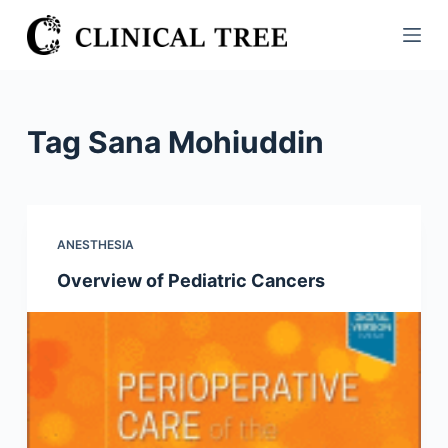
S
k
i
p
t
Tag
Sana Mohiuddin
o
c
o
n
ANESTHESIA
t
Overview of Pediatric Cancers
e
n
t