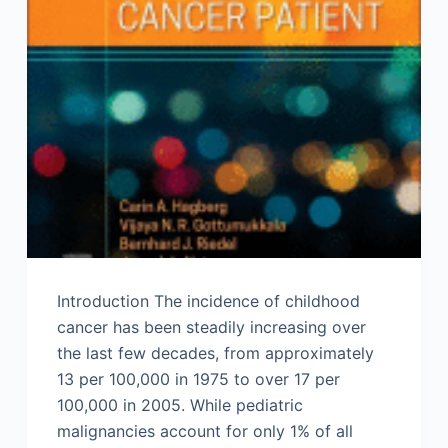
Introduction The incidence of childhood
cancer has been steadily increasing over
the last few decades, from approximately
13 per 100,000 in 1975 to over 17 per
100,000 in 2005. While pediatric
malignancies account for only 1% of all