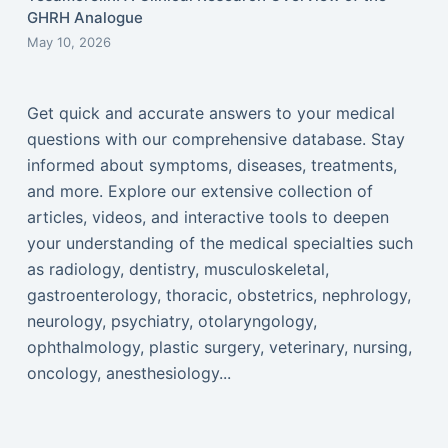
GHRH Analogue
May 10, 2026
Get quick and accurate answers to your medical
questions with our comprehensive database. Stay
informed about symptoms, diseases, treatments,
and more. Explore our extensive collection of
articles, videos, and interactive tools to deepen
your understanding of the medical specialties such
as radiology, dentistry, musculoskeletal,
gastroenterology, thoracic, obstetrics, nephrology,
neurology, psychiatry, otolaryngology,
ophthalmology, plastic surgery, veterinary, nursing,
oncology, anesthesiology...