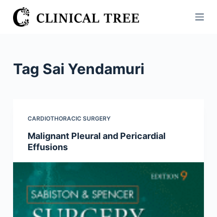
S
k
i
p
t
Tag
Sai Yendamuri
o
c
o
n
CARDIOTHORACIC SURGERY
t
Malignant Pleural and Pericardial
e
Effusions
n
t