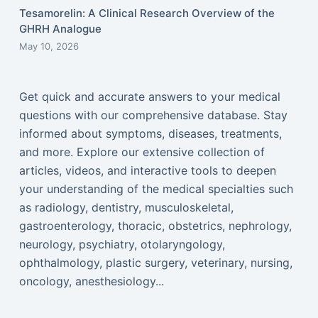
Tesamorelin: A Clinical Research Overview of the
GHRH Analogue
May 10, 2026
Get quick and accurate answers to your medical
questions with our comprehensive database. Stay
informed about symptoms, diseases, treatments,
and more. Explore our extensive collection of
articles, videos, and interactive tools to deepen
your understanding of the medical specialties such
as radiology, dentistry, musculoskeletal,
gastroenterology, thoracic, obstetrics, nephrology,
neurology, psychiatry, otolaryngology,
ophthalmology, plastic surgery, veterinary, nursing,
oncology, anesthesiology...