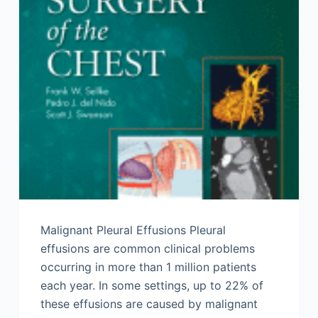
Malignant Pleural Effusions Pleural
effusions are common clinical problems
occurring in more than 1 million patients
each year. In some settings, up to 22% of
these effusions are caused by malignant