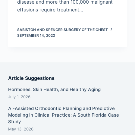
disease and more than 100,000 malignant
effusions require treatment…
SABISTON AND SPENCER SURGERY OF THE CHEST
SEPTEMBER 14, 2023
Article Suggestions
Hormones, Skin Health, and Healthy Aging
July 1, 2026
AI-Assisted Orthodontic Planning and Predictive
Modeling in Clinical Practice: A South Florida Case
Study
May 13, 2026