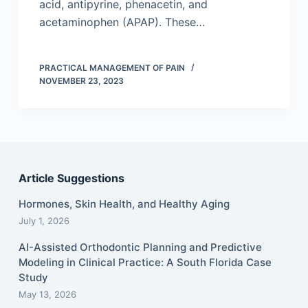
acid, antipyrine, phenacetin, and
acetaminophen (APAP). These…
PRACTICAL MANAGEMENT OF PAIN
NOVEMBER 23, 2023
Article Suggestions
Hormones, Skin Health, and Healthy Aging
July 1, 2026
AI-Assisted Orthodontic Planning and Predictive
Modeling in Clinical Practice: A South Florida Case
Study
May 13, 2026