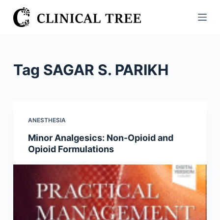
S
k
i
p
t
Tag
SAGAR S. PARIKH
o
c
o
n
ANESTHESIA
t
Minor Analgesics: Non-Opioid and
e
Opioid Formulations
n
t