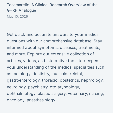
Tesamorelin: A Clinical Research Overview of the
GHRH Analogue
May 10, 2026
Get quick and accurate answers to your medical
questions with our comprehensive database. Stay
informed about symptoms, diseases, treatments,
and more. Explore our extensive collection of
articles, videos, and interactive tools to deepen
your understanding of the medical specialties such
as radiology, dentistry, musculoskeletal,
gastroenterology, thoracic, obstetrics, nephrology,
neurology, psychiatry, otolaryngology,
ophthalmology, plastic surgery, veterinary, nursing,
oncology, anesthesiology...