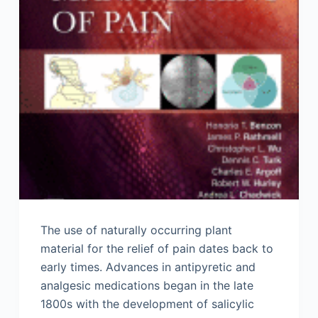
The use of naturally occurring plant
material for the relief of pain dates back to
early times. Advances in antipyretic and
analgesic medications began in the late
1800s with the development of salicylic