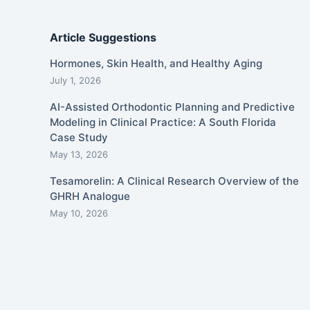
Article Suggestions
Hormones, Skin Health, and Healthy Aging
July 1, 2026
AI-Assisted Orthodontic Planning and Predictive
Modeling in Clinical Practice: A South Florida
Case Study
May 13, 2026
Tesamorelin: A Clinical Research Overview of the
GHRH Analogue
May 10, 2026