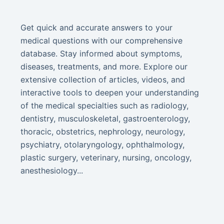
Get quick and accurate answers to your
medical questions with our comprehensive
database. Stay informed about symptoms,
diseases, treatments, and more. Explore our
extensive collection of articles, videos, and
interactive tools to deepen your understanding
of the medical specialties such as radiology,
dentistry, musculoskeletal, gastroenterology,
thoracic, obstetrics, nephrology, neurology,
psychiatry, otolaryngology, ophthalmology,
plastic surgery, veterinary, nursing, oncology,
anesthesiology...