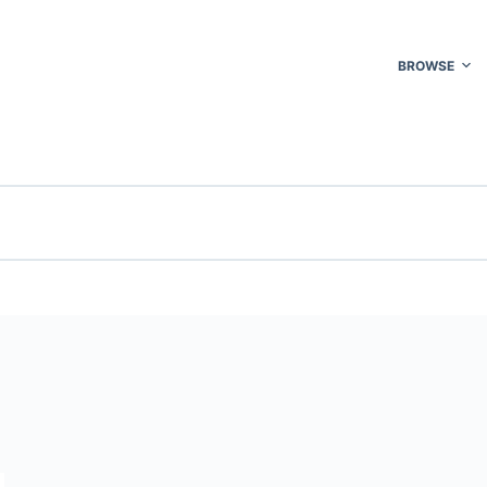
BROWSE