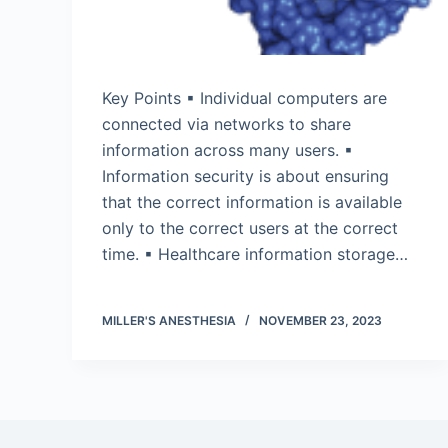
Key Points ▪ Individual computers are
connected via networks to share
information across many users. ▪
Information security is about ensuring
that the correct information is available
only to the correct users at the correct
time. ▪ Healthcare information storage…
MILLER'S ANESTHESIA
NOVEMBER 23, 2023