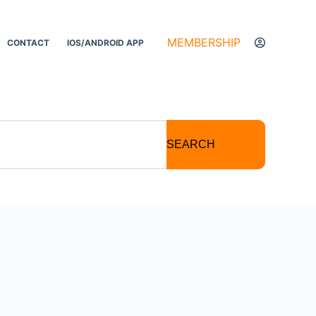
MEMBERSHIP
CONTACT
IOS/ANDROID APP
SEARCH