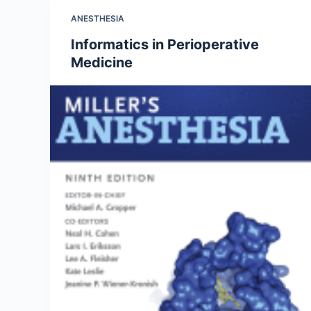
ANESTHESIA
Informatics in Perioperative
Medicine