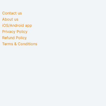
Contact us
About us
iOS/Android app
Privacy Policy
Refund Policy
Terms & Conditions