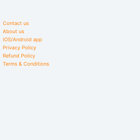
Contact us
About us
iOS/Android app
Privacy Policy
Refund Policy
Terms & Conditions