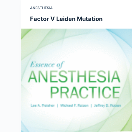
ANESTHESIA
Factor V Leiden Mutation