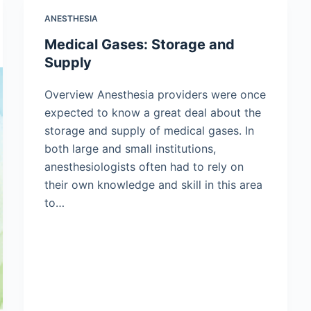
ANESTHESIA
Medical Gases: Storage and
Supply
Overview Anesthesia providers were once
expected to know a great deal about the
storage and supply of medical gases. In
both large and small institutions,
anesthesiologists often had to rely on
their own knowledge and skill in this area
to…