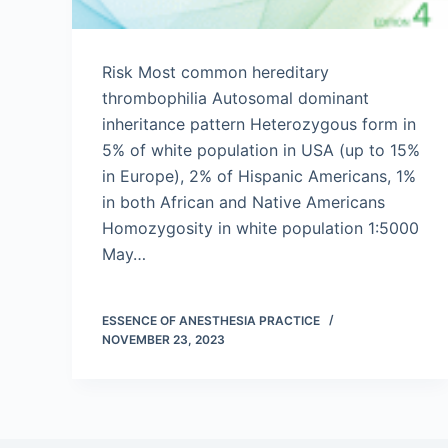
Risk Most common hereditary
thrombophilia Autosomal dominant
inheritance pattern Heterozygous form in
5% of white population in USA (up to 15%
in Europe), 2% of Hispanic Americans, 1%
in both African and Native Americans
Homozygosity in white population 1:5000
May…
ESSENCE OF ANESTHESIA PRACTICE
NOVEMBER 23, 2023