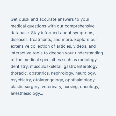
Get quick and accurate answers to your
medical questions with our comprehensive
database. Stay informed about symptoms,
diseases, treatments, and more. Explore our
extensive collection of articles, videos, and
interactive tools to deepen your understanding
of the medical specialties such as radiology,
dentistry, musculoskeletal, gastroenterology,
thoracic, obstetrics, nephrology, neurology,
psychiatry, otolaryngology, ophthalmology,
plastic surgery, veterinary, nursing, oncology,
anesthesiology...