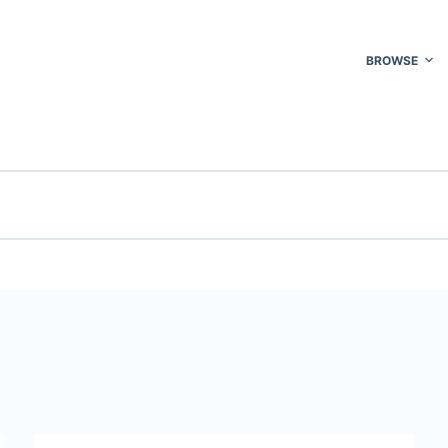
BROWSE