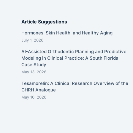
Article Suggestions
Hormones, Skin Health, and Healthy Aging
July 1, 2026
AI-Assisted Orthodontic Planning and Predictive
Modeling in Clinical Practice: A South Florida
Case Study
May 13, 2026
Tesamorelin: A Clinical Research Overview of the
GHRH Analogue
May 10, 2026