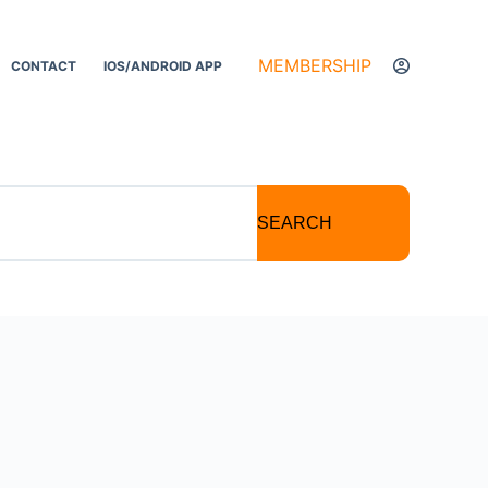
MEMBERSHIP
CONTACT
IOS/ANDROID APP
SEARCH