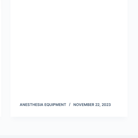
ANESTHESIA EQUIPMENT
NOVEMBER 22, 2023