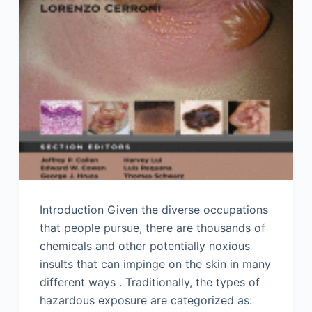
Introduction Given the diverse occupations
that people pursue, there are thousands of
chemicals and other potentially noxious
insults that can impinge on the skin in many
different ways . Traditionally, the types of
hazardous exposure are categorized as: