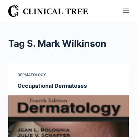
S
k
i
p
t
Tag
S. Mark Wilkinson
o
c
o
n
DERMATOLOGY
t
Occupational Dermatoses
e
n
t