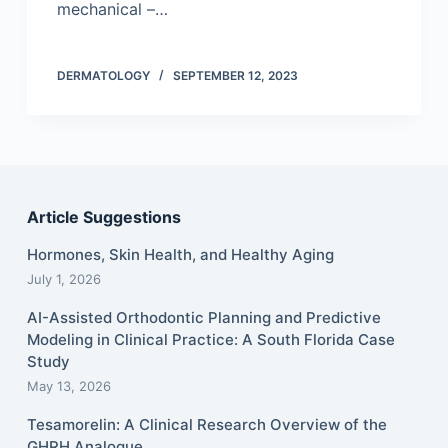
mechanical –…
DERMATOLOGY
SEPTEMBER 12, 2023
Article Suggestions
Hormones, Skin Health, and Healthy Aging
July 1, 2026
AI-Assisted Orthodontic Planning and Predictive
Modeling in Clinical Practice: A South Florida Case
Study
May 13, 2026
Tesamorelin: A Clinical Research Overview of the
GHRH Analogue