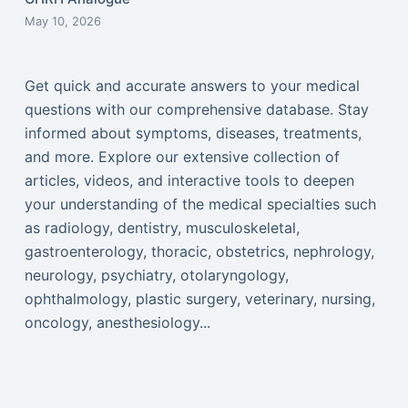
May 10, 2026
Get quick and accurate answers to your medical
questions with our comprehensive database. Stay
informed about symptoms, diseases, treatments,
and more. Explore our extensive collection of
articles, videos, and interactive tools to deepen
your understanding of the medical specialties such
as radiology, dentistry, musculoskeletal,
gastroenterology, thoracic, obstetrics, nephrology,
neurology, psychiatry, otolaryngology,
ophthalmology, plastic surgery, veterinary, nursing,
oncology, anesthesiology...