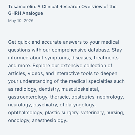
Tesamorelin: A Clinical Research Overview of the
GHRH Analogue
May 10, 2026
Get quick and accurate answers to your medical
questions with our comprehensive database. Stay
informed about symptoms, diseases, treatments,
and more. Explore our extensive collection of
articles, videos, and interactive tools to deepen
your understanding of the medical specialties such
as radiology, dentistry, musculoskeletal,
gastroenterology, thoracic, obstetrics, nephrology,
neurology, psychiatry, otolaryngology,
ophthalmology, plastic surgery, veterinary, nursing,
oncology, anesthesiology...