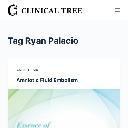
S
k
i
p
t
Tag
Ryan Palacio
o
c
o
n
ANESTHESIA
t
Amniotic Fluid Embolism
e
n
t