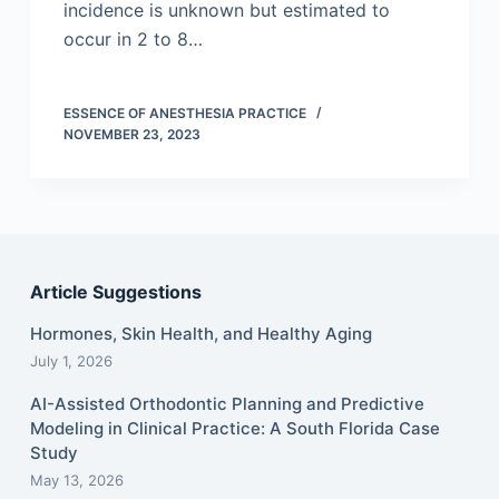
incidence is unknown but estimated to
occur in 2 to 8…
ESSENCE OF ANESTHESIA PRACTICE
NOVEMBER 23, 2023
Article Suggestions
Hormones, Skin Health, and Healthy Aging
July 1, 2026
AI-Assisted Orthodontic Planning and Predictive
Modeling in Clinical Practice: A South Florida Case
Study
May 13, 2026