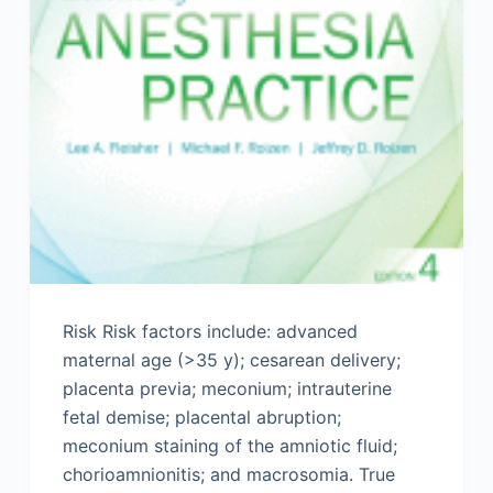
Risk Risk factors include: advanced
maternal age (>35 y); cesarean delivery;
placenta previa; meconium; intrauterine
fetal demise; placental abruption;
meconium staining of the amniotic fluid;
chorioamnionitis; and macrosomia. True