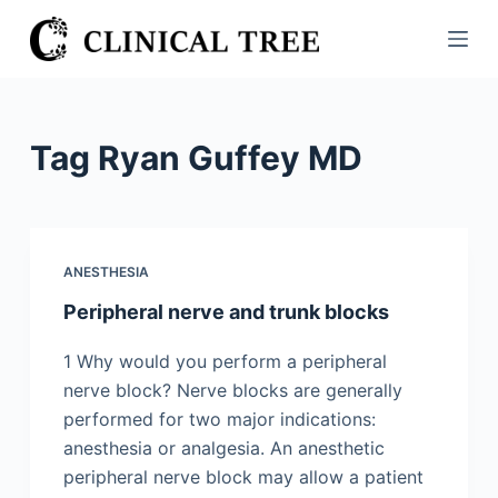
S
k
i
p
t
Tag
Ryan Guffey MD
o
c
o
n
ANESTHESIA
t
Peripheral nerve and trunk blocks
e
n
1 Why would you perform a peripheral
t
nerve block? Nerve blocks are generally
performed for two major indications:
anesthesia or analgesia. An anesthetic
peripheral nerve block may allow a patient