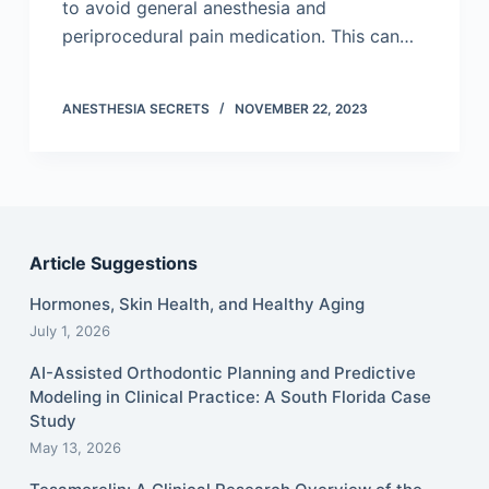
to avoid general anesthesia and
periprocedural pain medication. This can…
ANESTHESIA SECRETS
NOVEMBER 22, 2023
Article Suggestions
Hormones, Skin Health, and Healthy Aging
July 1, 2026
AI-Assisted Orthodontic Planning and Predictive
Modeling in Clinical Practice: A South Florida Case
Study
May 13, 2026