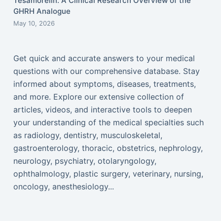
Tesamorelin: A Clinical Research Overview of the
GHRH Analogue
May 10, 2026
Get quick and accurate answers to your medical
questions with our comprehensive database. Stay
informed about symptoms, diseases, treatments,
and more. Explore our extensive collection of
articles, videos, and interactive tools to deepen
your understanding of the medical specialties such
as radiology, dentistry, musculoskeletal,
gastroenterology, thoracic, obstetrics, nephrology,
neurology, psychiatry, otolaryngology,
ophthalmology, plastic surgery, veterinary, nursing,
oncology, anesthesiology...