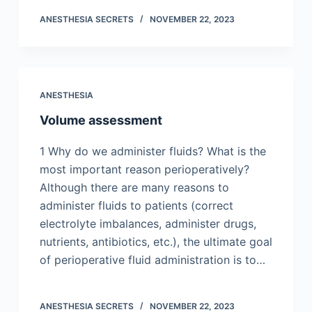
ANESTHESIA SECRETS
NOVEMBER 22, 2023
ANESTHESIA
Volume assessment
1 Why do we administer fluids? What is the
most important reason perioperatively?
Although there are many reasons to
administer fluids to patients (correct
electrolyte imbalances, administer drugs,
nutrients, antibiotics, etc.), the ultimate goal
of perioperative fluid administration is to…
ANESTHESIA SECRETS
NOVEMBER 22, 2023