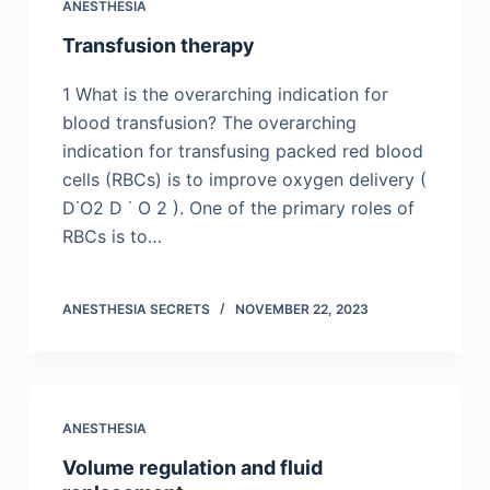
ANESTHESIA
Transfusion therapy
1 What is the overarching indication for
blood transfusion? The overarching
indication for transfusing packed red blood
cells (RBCs) is to improve oxygen delivery (
D˙O2 D ˙ O 2 ). One of the primary roles of
RBCs is to…
ANESTHESIA SECRETS
NOVEMBER 22, 2023
ANESTHESIA
Volume regulation and fluid