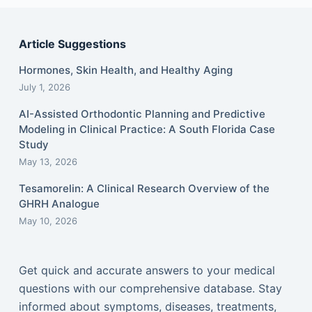
Article Suggestions
Hormones, Skin Health, and Healthy Aging
July 1, 2026
AI-Assisted Orthodontic Planning and Predictive
Modeling in Clinical Practice: A South Florida Case
Study
May 13, 2026
Tesamorelin: A Clinical Research Overview of the
GHRH Analogue
May 10, 2026
Get quick and accurate answers to your medical
questions with our comprehensive database. Stay
informed about symptoms, diseases, treatments,