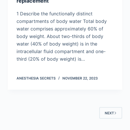
replacement
1 Describe the functionally distinct
compartments of body water Total body
water comprises approximately 60% of
body weight. About two-thirds of body
water (40% of body weight) is in the
intracellular fluid compartment and one-
third (20% of body weight) is…
ANESTHESIA SECRETS
NOVEMBER 22, 2023
NEXT