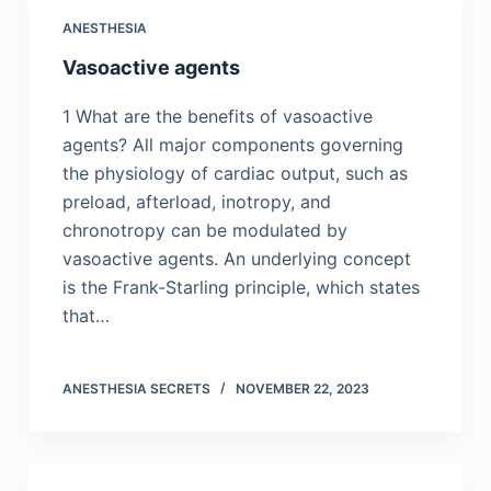
ANESTHESIA
Vasoactive agents
1 What are the benefits of vasoactive
agents? All major components governing
the physiology of cardiac output, such as
preload, afterload, inotropy, and
chronotropy can be modulated by
vasoactive agents. An underlying concept
is the Frank-Starling principle, which states
that…
ANESTHESIA SECRETS
NOVEMBER 22, 2023