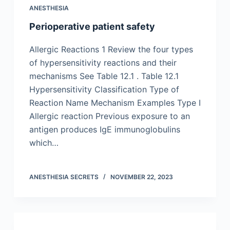
ANESTHESIA
Perioperative patient safety
Allergic Reactions 1 Review the four types
of hypersensitivity reactions and their
mechanisms See Table 12.1 . Table 12.1
Hypersensitivity Classification Type of
Reaction Name Mechanism Examples Type I
Allergic reaction Previous exposure to an
antigen produces IgE immunoglobulins
which…
ANESTHESIA SECRETS
NOVEMBER 22, 2023