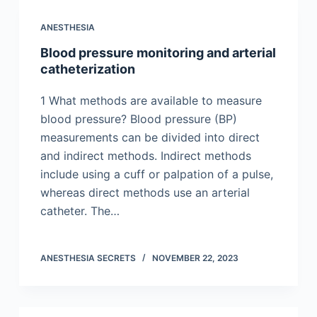
ANESTHESIA
Blood pressure monitoring and arterial
catheterization
1 What methods are available to measure
blood pressure? Blood pressure (BP)
measurements can be divided into direct
and indirect methods. Indirect methods
include using a cuff or palpation of a pulse,
whereas direct methods use an arterial
catheter. The…
ANESTHESIA SECRETS
NOVEMBER 22, 2023