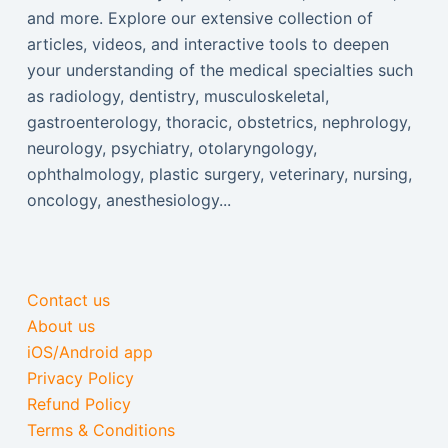
and more. Explore our extensive collection of
articles, videos, and interactive tools to deepen
your understanding of the medical specialties such
as radiology, dentistry, musculoskeletal,
gastroenterology, thoracic, obstetrics, nephrology,
neurology, psychiatry, otolaryngology,
ophthalmology, plastic surgery, veterinary, nursing,
oncology, anesthesiology...
Contact us
About us
iOS/Android app
Privacy Policy
Refund Policy
Terms & Conditions