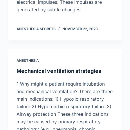
electrical impulses. These impulses are
generated by subtle changes…
ANESTHESIA SECRETS
NOVEMBER 22, 2023
ANESTHESIA
Mechanical ventilation strategies
1 Why might a patient require intubation
and mechanical ventilation? There are three
main indications: 1) Hypoxic respiratory
failure 2) Hypercarbic respiratory failure 3)
Airway protection These three indications
may be caused by primary respiratory
pathology (e.g., pneumonia, chronic