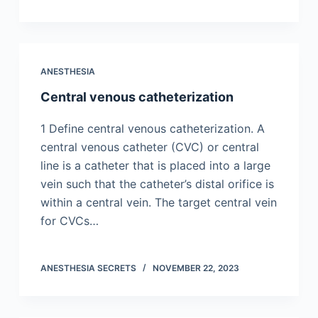
ANESTHESIA
Central venous catheterization
1 Define central venous catheterization. A
central venous catheter (CVC) or central
line is a catheter that is placed into a large
vein such that the catheter’s distal orifice is
within a central vein. The target central vein
for CVCs…
ANESTHESIA SECRETS
NOVEMBER 22, 2023