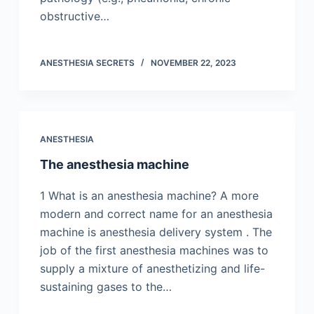
obstructive…
ANESTHESIA SECRETS
NOVEMBER 22, 2023
ANESTHESIA
The anesthesia machine
1 What is an anesthesia machine? A more
modern and correct name for an anesthesia
machine is anesthesia delivery system . The
job of the first anesthesia machines was to
supply a mixture of anesthetizing and life-
sustaining gases to the…