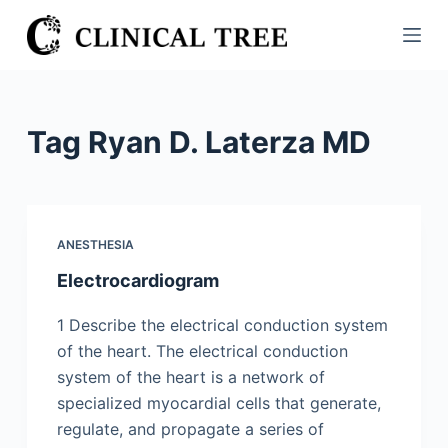
S
k
i
p
t
Tag
Ryan D. Laterza MD
o
c
o
n
ANESTHESIA
t
Electrocardiogram
e
n
1 Describe the electrical conduction system
t
of the heart. The electrical conduction
system of the heart is a network of
specialized myocardial cells that generate,
regulate, and propagate a series of