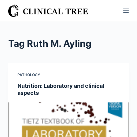
S
k
i
p
t
Tag
Ruth M. Ayling
o
c
o
n
PATHOLOGY
t
Nutrition: Laboratory and clinical
e
aspects
n
t