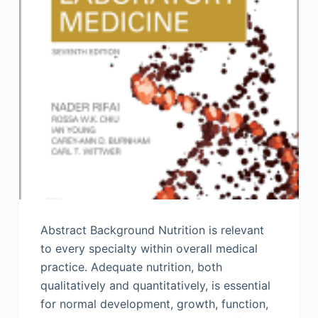
Abstract Background Nutrition is relevant
to every specialty within overall medical
practice. Adequate nutrition, both
qualitatively and quantitatively, is essential
for normal development, growth, function,