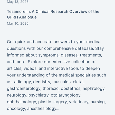
May 13, 2026
Tesamorelin: A Clinical Research Overview of the
GHRH Analogue
May 10, 2026
Get quick and accurate answers to your medical
questions with our comprehensive database. Stay
informed about symptoms, diseases, treatments,
and more. Explore our extensive collection of
articles, videos, and interactive tools to deepen
your understanding of the medical specialties such
as radiology, dentistry, musculoskeletal,
gastroenterology, thoracic, obstetrics, nephrology,
neurology, psychiatry, otolaryngology,
ophthalmology, plastic surgery, veterinary, nursing,
oncology, anesthesiology...