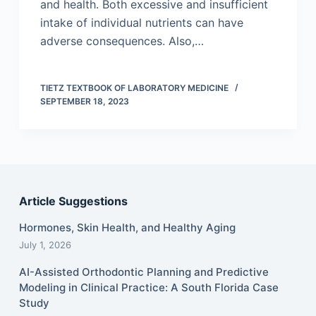
and health. Both excessive and insufficient
intake of individual nutrients can have
adverse consequences. Also,…
TIETZ TEXTBOOK OF LABORATORY MEDICINE
SEPTEMBER 18, 2023
Article Suggestions
Hormones, Skin Health, and Healthy Aging
July 1, 2026
AI-Assisted Orthodontic Planning and Predictive
Modeling in Clinical Practice: A South Florida Case
Study