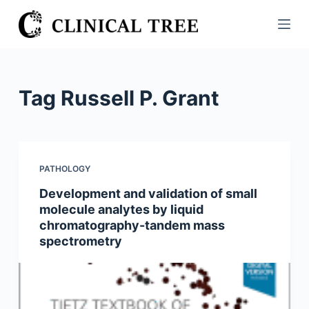
S
k
i
p
t
Tag
Russell P. Grant
o
c
o
n
PATHOLOGY
t
Development and validation of small
e
molecule analytes by liquid
n
chromatography-tandem mass
t
spectrometry