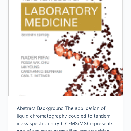
Abstract Background The application of
liquid chromatography coupled to tandem
mass spectrometry (LC-MS/MS) represents