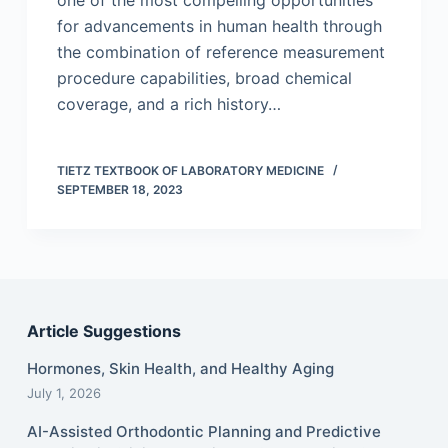
one of the most compelling opportunities
for advancements in human health through
the combination of reference measurement
procedure capabilities, broad chemical
coverage, and a rich history…
TIETZ TEXTBOOK OF LABORATORY MEDICINE
SEPTEMBER 18, 2023
Article Suggestions
Hormones, Skin Health, and Healthy Aging
July 1, 2026
AI-Assisted Orthodontic Planning and Predictive