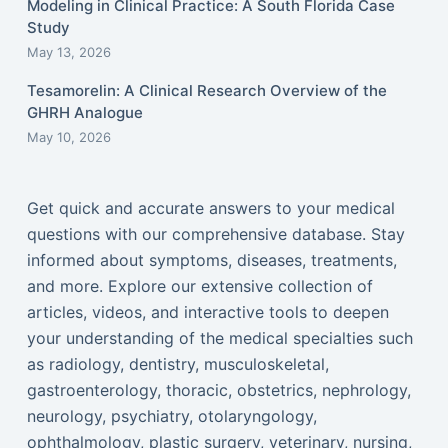
Modeling in Clinical Practice: A South Florida Case
Study
May 13, 2026
Tesamorelin: A Clinical Research Overview of the
GHRH Analogue
May 10, 2026
Get quick and accurate answers to your medical
questions with our comprehensive database. Stay
informed about symptoms, diseases, treatments,
and more. Explore our extensive collection of
articles, videos, and interactive tools to deepen
your understanding of the medical specialties such
as radiology, dentistry, musculoskeletal,
gastroenterology, thoracic, obstetrics, nephrology,
neurology, psychiatry, otolaryngology,
ophthalmology, plastic surgery, veterinary, nursing,