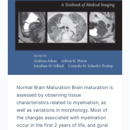
Normal Brain Maturation Brain maturation is
assessed by observing tissue
characteristics related to myelination, as
well as variations in morphology. Most of
the changes associated with myelination
occur in the first 2 years of life, and gyral