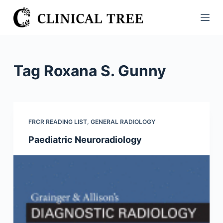
S
k
i
p
t
Tag
Roxana S. Gunny
o
c
o
n
FRCR READING LIST
,
GENERAL RADIOLOGY
t
Paediatric Neuroradiology
e
n
t