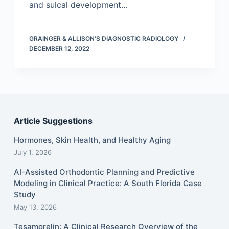
and sulcal development…
GRAINGER & ALLISON'S DIAGNOSTIC RADIOLOGY
DECEMBER 12, 2022
Article Suggestions
Hormones, Skin Health, and Healthy Aging
July 1, 2026
AI-Assisted Orthodontic Planning and Predictive
Modeling in Clinical Practice: A South Florida Case
Study
May 13, 2026
Tesamorelin: A Clinical Research Overview of the