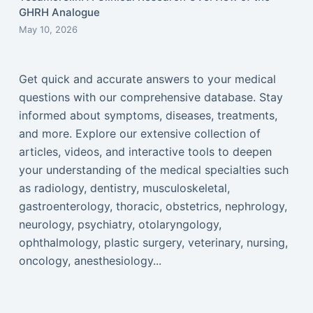
GHRH Analogue
May 10, 2026
Get quick and accurate answers to your medical
questions with our comprehensive database. Stay
informed about symptoms, diseases, treatments,
and more. Explore our extensive collection of
articles, videos, and interactive tools to deepen
your understanding of the medical specialties such
as radiology, dentistry, musculoskeletal,
gastroenterology, thoracic, obstetrics, nephrology,
neurology, psychiatry, otolaryngology,
ophthalmology, plastic surgery, veterinary, nursing,
oncology, anesthesiology...