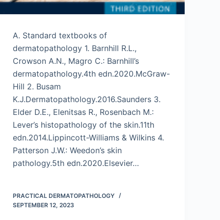
A. Standard textbooks of
dermatopathology 1. Barnhill R.L.,
Crowson A.N., Magro C.: Barnhill’s
dermatopathology.4th edn.2020.McGraw-
Hill 2. Busam
K.J.Dermatopathology.2016.Saunders 3.
Elder D.E., Elenitsas R., Rosenbach M.:
Lever’s histopathology of the skin.11th
edn.2014.Lippincott-Williams & Wilkins 4.
Patterson J.W.: Weedon’s skin
pathology.5th edn.2020.Elsevier…
PRACTICAL DERMATOPATHOLOGY
SEPTEMBER 12, 2023