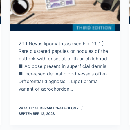
29.1 Nevus lipomatosus (see Fig. 29.1 )
Rare clustered papules or nodules of the
buttock with onset at birth or childhood.
■ Adipose present in superficial dermis
■ Increased dermal blood vessels often
Differential diagnosis 1. Lipofibroma
variant of acrochordon…
PRACTICAL DERMATOPATHOLOGY
SEPTEMBER 12, 2023