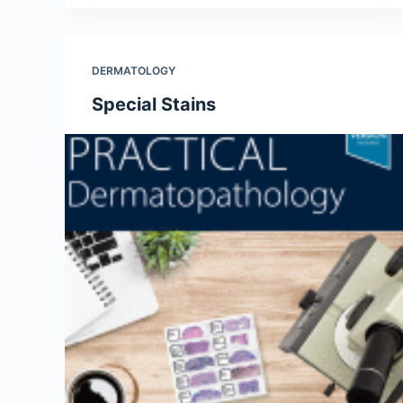
DERMATOLOGY
Special Stains