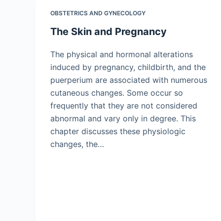
OBSTETRICS AND GYNECOLOGY
The Skin and Pregnancy
The physical and hormonal alterations
induced by pregnancy, childbirth, and the
puerperium are associated with numerous
cutaneous changes. Some occur so
frequently that they are not considered
abnormal and vary only in degree. This
chapter discusses these physiologic
changes, the…