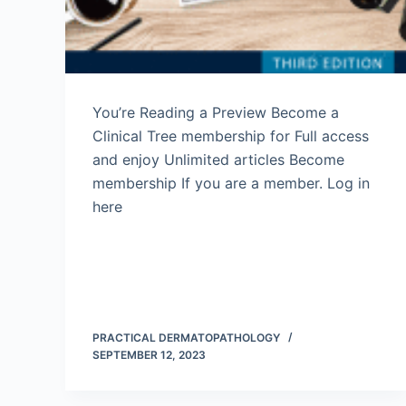
You’re Reading a Preview Become a
Clinical Tree membership for Full access
and enjoy Unlimited articles Become
membership If you are a member. Log in
here
PRACTICAL DERMATOPATHOLOGY
SEPTEMBER 12, 2023