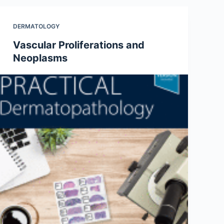
DERMATOLOGY
Vascular Proliferations and
Neoplasms