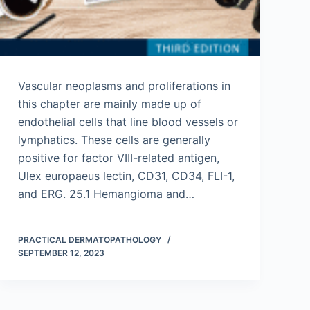
Vascular neoplasms and proliferations in
this chapter are mainly made up of
endothelial cells that line blood vessels or
lymphatics. These cells are generally
positive for factor VIII-related antigen,
Ulex europaeus lectin, CD31, CD34, FLI-1,
and ERG. 25.1 Hemangioma and…
PRACTICAL DERMATOPATHOLOGY
SEPTEMBER 12, 2023