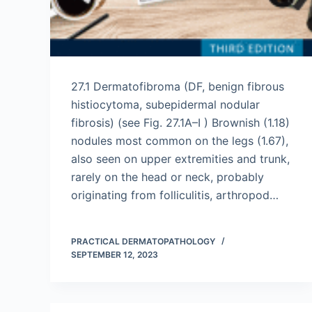
27.1 Dermatofibroma (DF, benign fibrous
histiocytoma, subepidermal nodular
fibrosis) (see Fig. 27.1A–I ) Brownish (1.18)
nodules most common on the legs (1.67),
also seen on upper extremities and trunk,
rarely on the head or neck, probably
originating from folliculitis, arthropod…
PRACTICAL DERMATOPATHOLOGY
SEPTEMBER 12, 2023