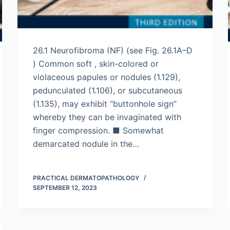
26.1 Neurofibroma (NF) (see Fig. 26.1A–D
) Common soft , skin-colored or
violaceous papules or nodules (1.129),
pedunculated (1.106), or subcutaneous
(1.135), may exhibit “buttonhole sign”
whereby they can be invaginated with
finger compression. ■ Somewhat
demarcated nodule in the…
PRACTICAL DERMATOPATHOLOGY
SEPTEMBER 12, 2023