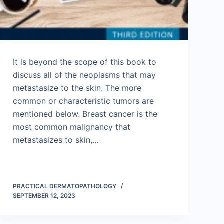
It is beyond the scope of this book to
discuss all of the neoplasms that may
metastasize to the skin. The more
common or characteristic tumors are
mentioned below. Breast cancer is the
most common malignancy that
metastasizes to skin,…
PRACTICAL DERMATOPATHOLOGY
SEPTEMBER 12, 2023