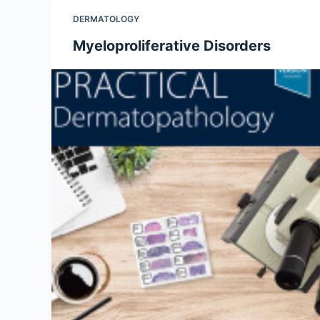
DERMATOLOGY
Myeloproliferative Disorders