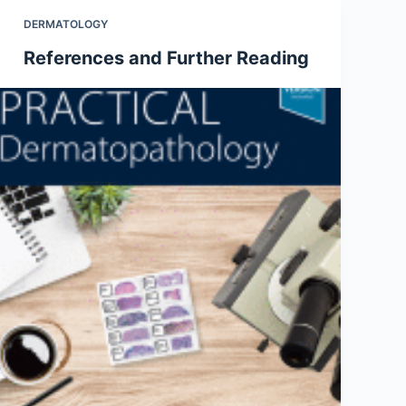
DERMATOLOGY
References and Further Reading