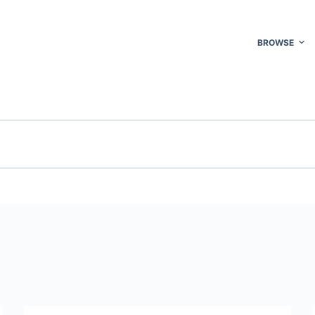
BROWSE