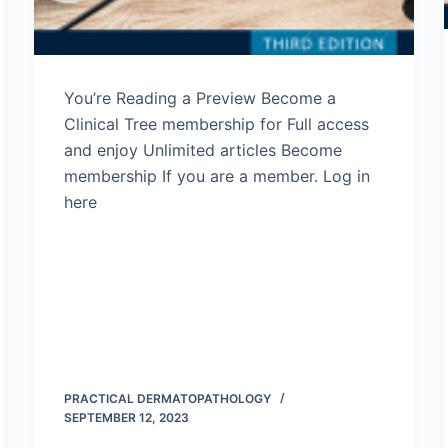
You’re Reading a Preview Become a
Clinical Tree membership for Full access
and enjoy Unlimited articles Become
membership If you are a member. Log in
here
PRACTICAL DERMATOPATHOLOGY
SEPTEMBER 12, 2023