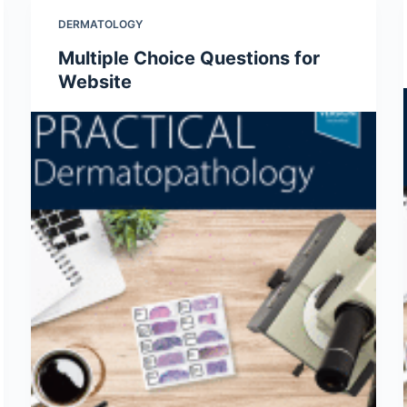
DERMATOLOGY
Multiple Choice Questions for
Website