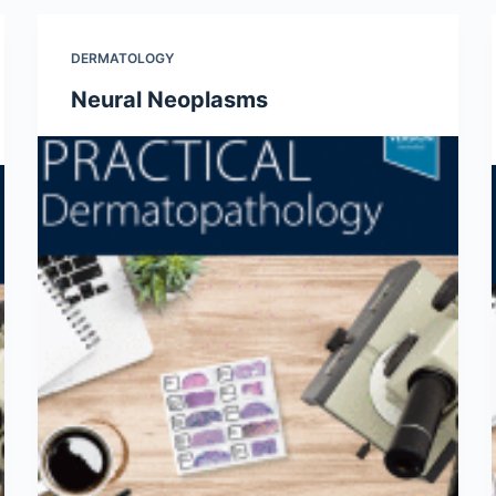
DERMATOLOGY
Neural Neoplasms