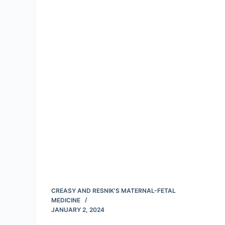
CREASY AND RESNIK'S MATERNAL-FETAL
MEDICINE
JANUARY 2, 2024