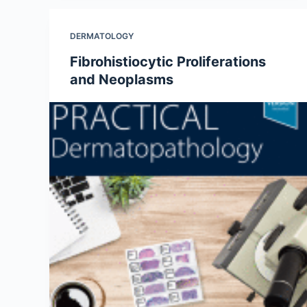
DERMATOLOGY
Fibrohistiocytic Proliferations
and Neoplasms