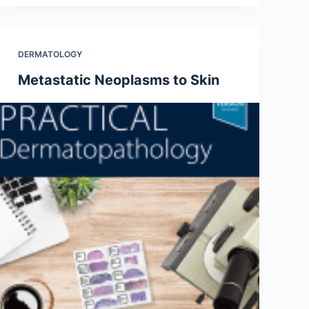
DERMATOLOGY
Metastatic Neoplasms to Skin