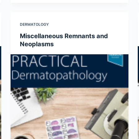
DERMATOLOGY
Miscellaneous Remnants and
Neoplasms