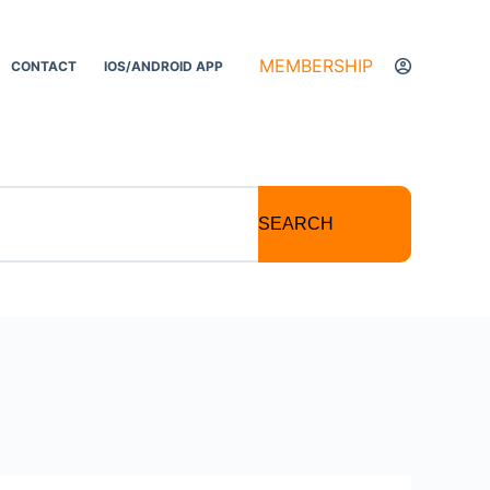
MEMBERSHIP
CONTACT
IOS/ANDROID APP
SEARCH