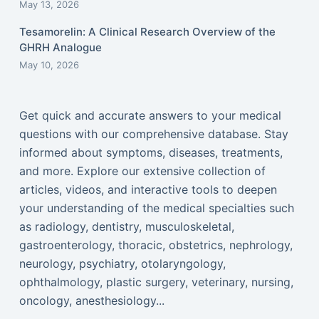
May 13, 2026
Tesamorelin: A Clinical Research Overview of the
GHRH Analogue
May 10, 2026
Get quick and accurate answers to your medical
questions with our comprehensive database. Stay
informed about symptoms, diseases, treatments,
and more. Explore our extensive collection of
articles, videos, and interactive tools to deepen
your understanding of the medical specialties such
as radiology, dentistry, musculoskeletal,
gastroenterology, thoracic, obstetrics, nephrology,
neurology, psychiatry, otolaryngology,
ophthalmology, plastic surgery, veterinary, nursing,
oncology, anesthesiology...