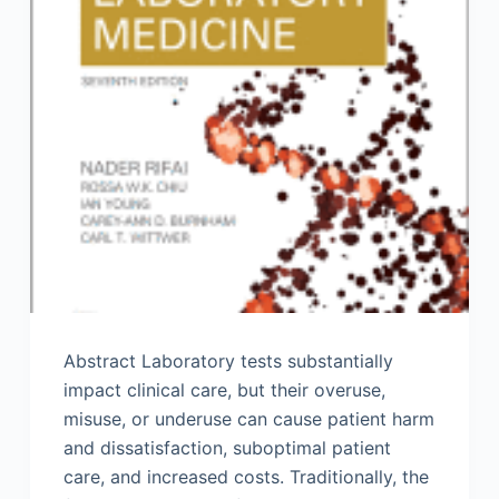
Abstract Laboratory tests substantially
impact clinical care, but their overuse,
misuse, or underuse can cause patient harm
and dissatisfaction, suboptimal patient
care, and increased costs. Traditionally, the