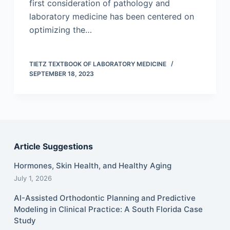
first consideration of pathology and
laboratory medicine has been centered on
optimizing the…
TIETZ TEXTBOOK OF LABORATORY MEDICINE
SEPTEMBER 18, 2023
Article Suggestions
Hormones, Skin Health, and Healthy Aging
July 1, 2026
AI-Assisted Orthodontic Planning and Predictive
Modeling in Clinical Practice: A South Florida Case
Study