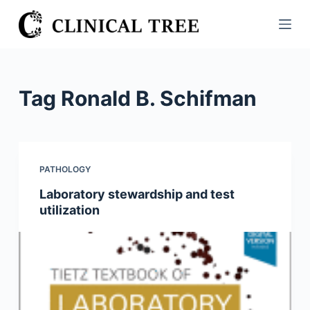
S
k
i
p
t
Tag
Ronald B. Schifman
o
c
o
n
PATHOLOGY
t
Laboratory stewardship and test
e
utilization
n
t