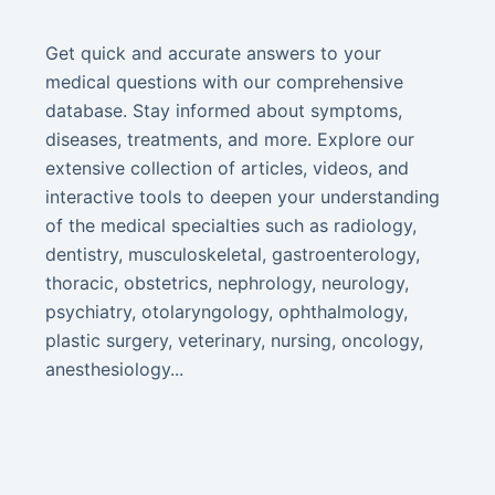
Get quick and accurate answers to your
medical questions with our comprehensive
database. Stay informed about symptoms,
diseases, treatments, and more. Explore our
extensive collection of articles, videos, and
interactive tools to deepen your understanding
of the medical specialties such as radiology,
dentistry, musculoskeletal, gastroenterology,
thoracic, obstetrics, nephrology, neurology,
psychiatry, otolaryngology, ophthalmology,
plastic surgery, veterinary, nursing, oncology,
anesthesiology...