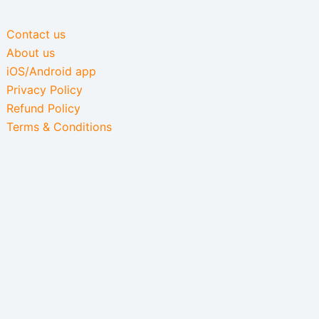
Contact us
About us
iOS/Android app
Privacy Policy
Refund Policy
Terms & Conditions