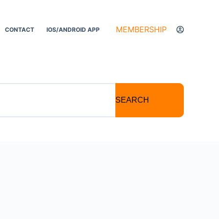
MEMBERSHIP
CONTACT
IOS/ANDROID APP
SEARCH