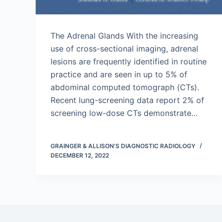
The Adrenal Glands With the increasing
use of cross-sectional imaging, adrenal
lesions are frequently identified in routine
practice and are seen in up to 5% of
abdominal computed tomograph (CTs).
Recent lung-screening data report 2% of
screening low-dose CTs demonstrate…
GRAINGER & ALLISON'S DIAGNOSTIC RADIOLOGY
DECEMBER 12, 2022