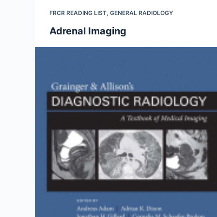
FRCR READING LIST
,
GENERAL RADIOLOGY
Adrenal Imaging