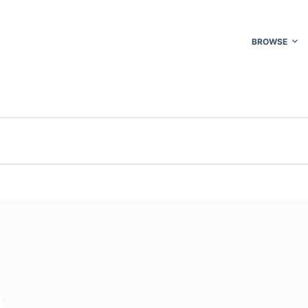
BROWSE