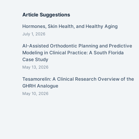
Article Suggestions
Hormones, Skin Health, and Healthy Aging
July 1, 2026
AI-Assisted Orthodontic Planning and Predictive
Modeling in Clinical Practice: A South Florida
Case Study
May 13, 2026
Tesamorelin: A Clinical Research Overview of the
GHRH Analogue
May 10, 2026