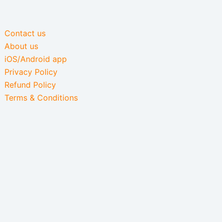
Contact us
About us
iOS/Android app
Privacy Policy
Refund Policy
Terms & Conditions