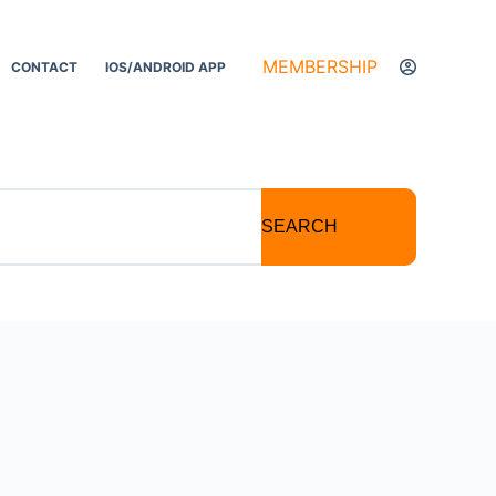
MEMBERSHIP
CONTACT
IOS/ANDROID APP
SEARCH