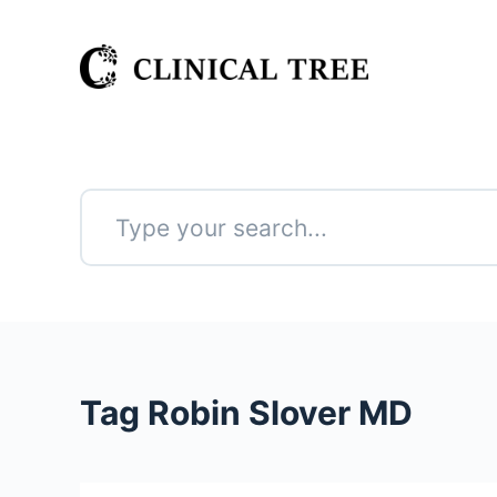
S
k
i
p
t
o
c
o
n
No
t
results
e
n
t
Tag
Robin Slover MD