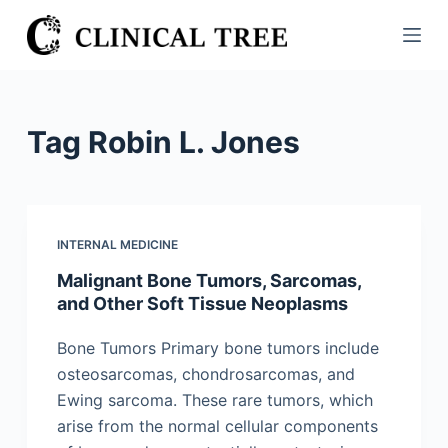
S
k
i
p
t
Tag
Robin L. Jones
o
c
o
n
INTERNAL MEDICINE
t
Malignant Bone Tumors, Sarcomas,
e
and Other Soft Tissue Neoplasms
n
t
Bone Tumors Primary bone tumors include
osteosarcomas, chondrosarcomas, and
Ewing sarcoma. These rare tumors, which
arise from the normal cellular components