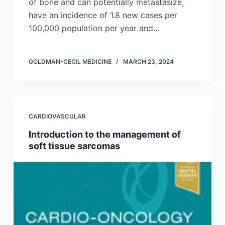
of bone and can potentially metastasize,
have an incidence of 1.8 new cases per
100,000 population per year and…
GOLDMAN-CECIL MEDICINE
MARCH 23, 2024
CARDIOVASCULAR
Introduction to the management of
soft tissue sarcomas