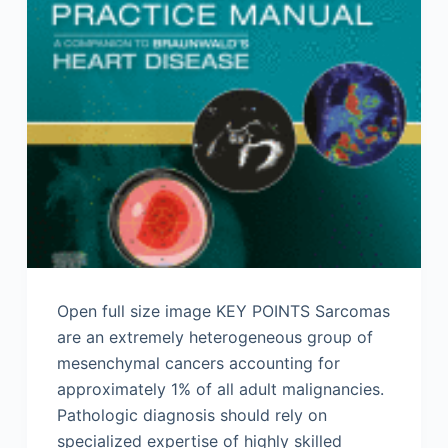
Open full size image KEY POINTS Sarcomas
are an extremely heterogeneous group of
mesenchymal cancers accounting for
approximately 1% of all adult malignancies.
Pathologic diagnosis should rely on
specialized expertise of highly skilled