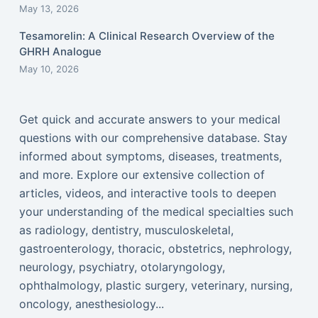
May 13, 2026
Tesamorelin: A Clinical Research Overview of the
GHRH Analogue
May 10, 2026
Get quick and accurate answers to your medical
questions with our comprehensive database. Stay
informed about symptoms, diseases, treatments,
and more. Explore our extensive collection of
articles, videos, and interactive tools to deepen
your understanding of the medical specialties such
as radiology, dentistry, musculoskeletal,
gastroenterology, thoracic, obstetrics, nephrology,
neurology, psychiatry, otolaryngology,
ophthalmology, plastic surgery, veterinary, nursing,
oncology, anesthesiology...