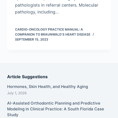
pathologists in referral centers. Molecular
pathology, including…
CARDIO-ONCOLOGY PRACTICE MANUAL: A
COMPANION TO BRAUNWALD’S HEART DISEASE
SEPTEMBER 15, 2023
Article Suggestions
Hormones, Skin Health, and Healthy Aging
July 1, 2026
AI-Assisted Orthodontic Planning and Predictive
Modeling in Clinical Practice: A South Florida Case
Study