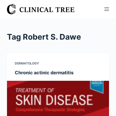
S
k
i
p
t
Tag
Robert S. Dawe
o
c
o
n
DERMATOLOGY
t
Chronic actinic dermatitis
e
n
t