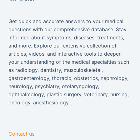
Get quick and accurate answers to your medical
questions with our comprehensive database. Stay
informed about symptoms, diseases, treatments,
and more. Explore our extensive collection of
articles, videos, and interactive tools to deepen
your understanding of the medical specialties such
as radiology, dentistry, musculoskeletal,
gastroenterology, thoracic, obstetrics, nephrology,
neurology, psychiatry, otolaryngology,
ophthalmology, plastic surgery, veterinary, nursing,
oncology, anesthesiology...
Contact us