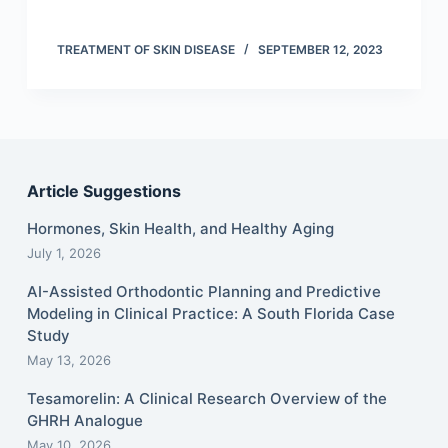
TREATMENT OF SKIN DISEASE
SEPTEMBER 12, 2023
Article Suggestions
Hormones, Skin Health, and Healthy Aging
July 1, 2026
AI-Assisted Orthodontic Planning and Predictive
Modeling in Clinical Practice: A South Florida Case
Study
May 13, 2026
Tesamorelin: A Clinical Research Overview of the
GHRH Analogue
May 10, 2026