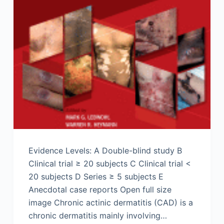
Evidence Levels: A Double-blind study B
Clinical trial ≥ 20 subjects C Clinical trial <
20 subjects D Series ≥ 5 subjects E
Anecdotal case reports Open full size
image Chronic actinic dermatitis (CAD) is a
chronic dermatitis mainly involving…