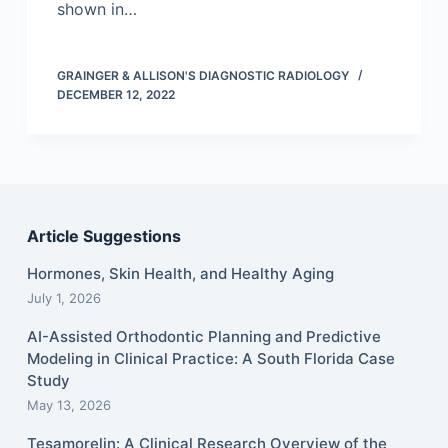
shown in…
GRAINGER & ALLISON'S DIAGNOSTIC RADIOLOGY
DECEMBER 12, 2022
Article Suggestions
Hormones, Skin Health, and Healthy Aging
July 1, 2026
AI-Assisted Orthodontic Planning and Predictive
Modeling in Clinical Practice: A South Florida Case
Study
May 13, 2026
Tesamorelin: A Clinical Research Overview of the