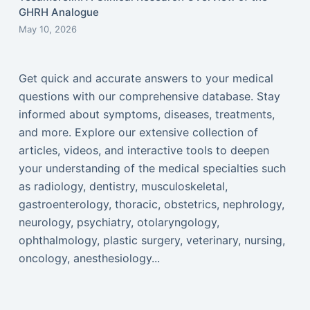
GHRH Analogue
May 10, 2026
Get quick and accurate answers to your medical
questions with our comprehensive database. Stay
informed about symptoms, diseases, treatments,
and more. Explore our extensive collection of
articles, videos, and interactive tools to deepen
your understanding of the medical specialties such
as radiology, dentistry, musculoskeletal,
gastroenterology, thoracic, obstetrics, nephrology,
neurology, psychiatry, otolaryngology,
ophthalmology, plastic surgery, veterinary, nursing,
oncology, anesthesiology...