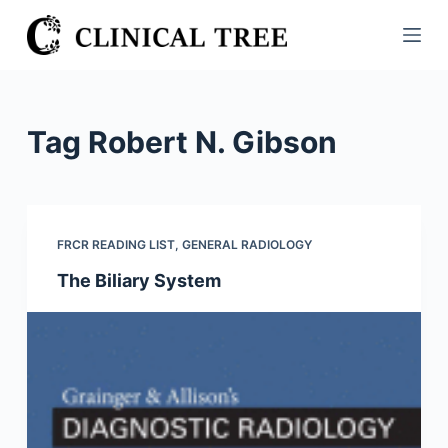
S
k
i
p
t
Tag
Robert N. Gibson
o
c
o
n
FRCR READING LIST
,
GENERAL RADIOLOGY
t
The Biliary System
e
n
t