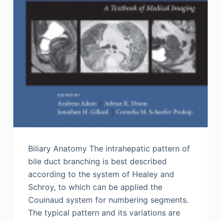
Biliary Anatomy The intrahepatic pattern of
bile duct branching is best described
according to the system of Healey and
Schroy, to which can be applied the
Couinaud system for numbering segments.
The typical pattern and its variations are