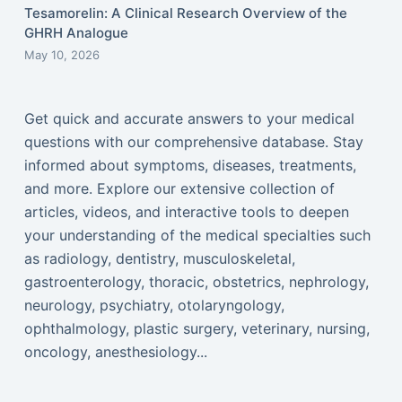
Tesamorelin: A Clinical Research Overview of the
GHRH Analogue
May 10, 2026
Get quick and accurate answers to your medical
questions with our comprehensive database. Stay
informed about symptoms, diseases, treatments,
and more. Explore our extensive collection of
articles, videos, and interactive tools to deepen
your understanding of the medical specialties such
as radiology, dentistry, musculoskeletal,
gastroenterology, thoracic, obstetrics, nephrology,
neurology, psychiatry, otolaryngology,
ophthalmology, plastic surgery, veterinary, nursing,
oncology, anesthesiology...