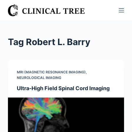
S
k
i
p
t
Tag
Robert L. Barry
o
c
o
n
MRI (MAGNETIC RESONANCE IMAGING)
,
t
NEUROLOGICAL IMAGING
e
Ultra-High Field Spinal Cord Imaging
n
t