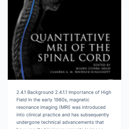
2.4.1 Background 2.4.1.1 Importance of High
Field In the early 1980s, magnetic
resonance imaging (MRI) was introduced
into clinical practice and has subsequently
undergone technical advancements that