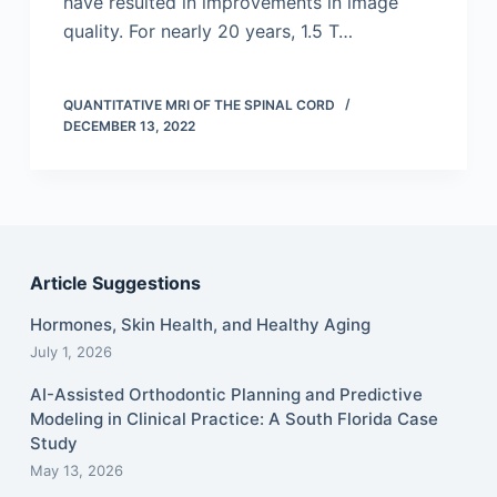
have resulted in improvements in image
quality. For nearly 20 years, 1.5 T…
QUANTITATIVE MRI OF THE SPINAL CORD
DECEMBER 13, 2022
Article Suggestions
Hormones, Skin Health, and Healthy Aging
July 1, 2026
AI-Assisted Orthodontic Planning and Predictive
Modeling in Clinical Practice: A South Florida Case
Study
May 13, 2026