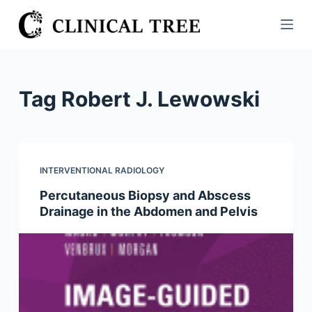
S
k
i
p
t
Tag
Robert J. Lewowski
o
c
o
n
INTERVENTIONAL RADIOLOGY
t
Percutaneous Biopsy and Abscess
e
Drainage in the Abdomen and Pelvis
n
t