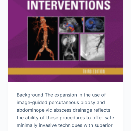
Background The expansion in the use of
image-guided percutaneous biopsy and
abdominopelvic abscess drainage reflects
the ability of these procedures to offer safe
minimally invasive techniques with superior