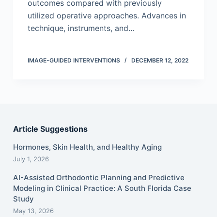
outcomes compared with previously
utilized operative approaches. Advances in
technique, instruments, and…
IMAGE-GUIDED INTERVENTIONS
DECEMBER 12, 2022
Article Suggestions
Hormones, Skin Health, and Healthy Aging
July 1, 2026
AI-Assisted Orthodontic Planning and Predictive
Modeling in Clinical Practice: A South Florida Case
Study
May 13, 2026