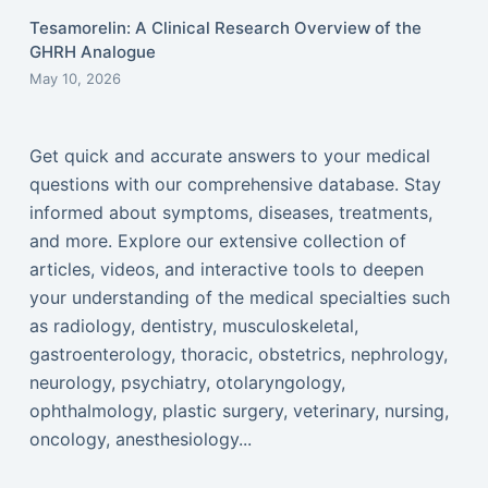
Tesamorelin: A Clinical Research Overview of the
GHRH Analogue
May 10, 2026
Get quick and accurate answers to your medical
questions with our comprehensive database. Stay
informed about symptoms, diseases, treatments,
and more. Explore our extensive collection of
articles, videos, and interactive tools to deepen
your understanding of the medical specialties such
as radiology, dentistry, musculoskeletal,
gastroenterology, thoracic, obstetrics, nephrology,
neurology, psychiatry, otolaryngology,
ophthalmology, plastic surgery, veterinary, nursing,
oncology, anesthesiology...