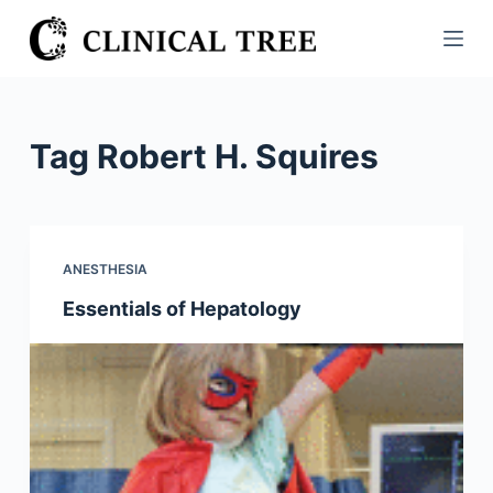
S
k
i
p
t
Tag
Robert H. Squires
o
c
o
n
ANESTHESIA
t
Essentials of Hepatology
e
n
t