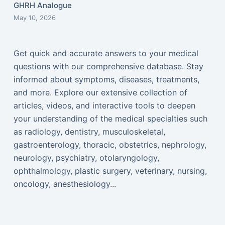
GHRH Analogue
May 10, 2026
Get quick and accurate answers to your medical
questions with our comprehensive database. Stay
informed about symptoms, diseases, treatments,
and more. Explore our extensive collection of
articles, videos, and interactive tools to deepen
your understanding of the medical specialties such
as radiology, dentistry, musculoskeletal,
gastroenterology, thoracic, obstetrics, nephrology,
neurology, psychiatry, otolaryngology,
ophthalmology, plastic surgery, veterinary, nursing,
oncology, anesthesiology...