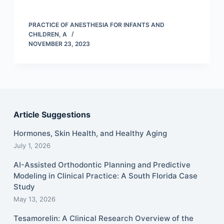
PRACTICE OF ANESTHESIA FOR INFANTS AND
CHILDREN, A
NOVEMBER 23, 2023
Article Suggestions
Hormones, Skin Health, and Healthy Aging
July 1, 2026
AI-Assisted Orthodontic Planning and Predictive
Modeling in Clinical Practice: A South Florida Case
Study
May 13, 2026
Tesamorelin: A Clinical Research Overview of the