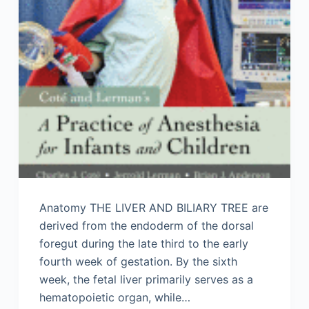
Anatomy THE LIVER AND BILIARY TREE are
derived from the endoderm of the dorsal
foregut during the late third to the early
fourth week of gestation. By the sixth
week, the fetal liver primarily serves as a
hematopoietic organ, while…