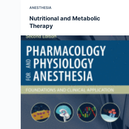
ANESTHESIA
Nutritional and Metabolic
Therapy