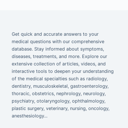
Get quick and accurate answers to your
medical questions with our comprehensive
database. Stay informed about symptoms,
diseases, treatments, and more. Explore our
extensive collection of articles, videos, and
interactive tools to deepen your understanding
of the medical specialties such as radiology,
dentistry, musculoskeletal, gastroenterology,
thoracic, obstetrics, nephrology, neurology,
psychiatry, otolaryngology, ophthalmology,
plastic surgery, veterinary, nursing, oncology,
anesthesiology...