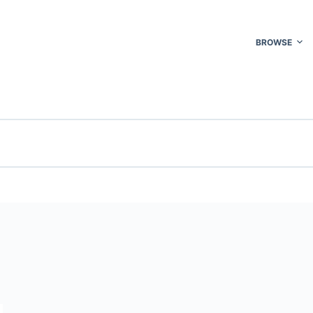
BROWSE