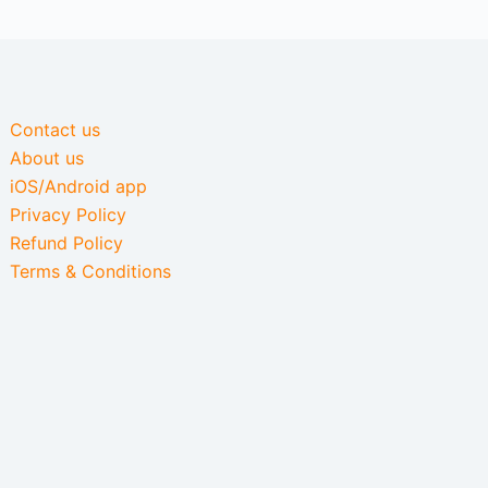
Contact us
About us
iOS/Android app
Privacy Policy
Refund Policy
Terms & Conditions