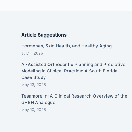
Article Suggestions
Hormones, Skin Health, and Healthy Aging
July 1, 2026
AI-Assisted Orthodontic Planning and Predictive
Modeling in Clinical Practice: A South Florida
Case Study
May 13, 2026
Tesamorelin: A Clinical Research Overview of the
GHRH Analogue
May 10, 2026