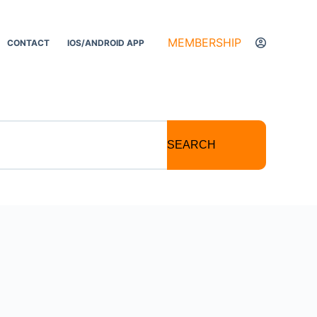
MEMBERSHIP
CONTACT
IOS/ANDROID APP
SEARCH