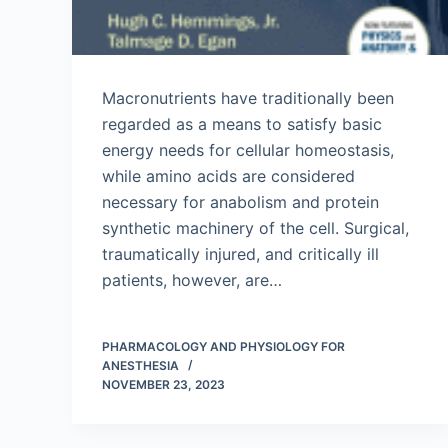
Macronutrients have traditionally been
regarded as a means to satisfy basic
energy needs for cellular homeostasis,
while amino acids are considered
necessary for anabolism and protein
synthetic machinery of the cell. Surgical,
traumatically injured, and critically ill
patients, however, are…
PHARMACOLOGY AND PHYSIOLOGY FOR
ANESTHESIA
NOVEMBER 23, 2023