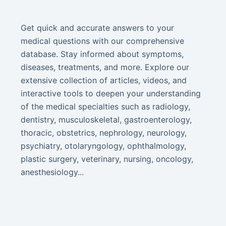
Get quick and accurate answers to your
medical questions with our comprehensive
database. Stay informed about symptoms,
diseases, treatments, and more. Explore our
extensive collection of articles, videos, and
interactive tools to deepen your understanding
of the medical specialties such as radiology,
dentistry, musculoskeletal, gastroenterology,
thoracic, obstetrics, nephrology, neurology,
psychiatry, otolaryngology, ophthalmology,
plastic surgery, veterinary, nursing, oncology,
anesthesiology...