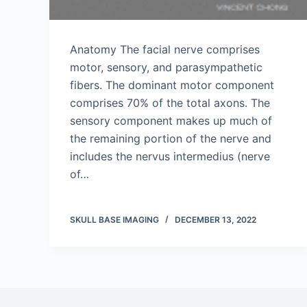
Anatomy The facial nerve comprises
motor, sensory, and parasympathetic
fibers. The dominant motor component
comprises 70% of the total axons. The
sensory component makes up much of
the remaining portion of the nerve and
includes the nervus intermedius (nerve
of…
SKULL BASE IMAGING
DECEMBER 13, 2022