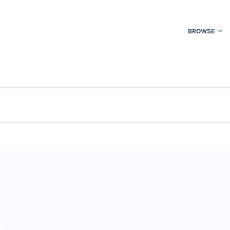
BROWSE