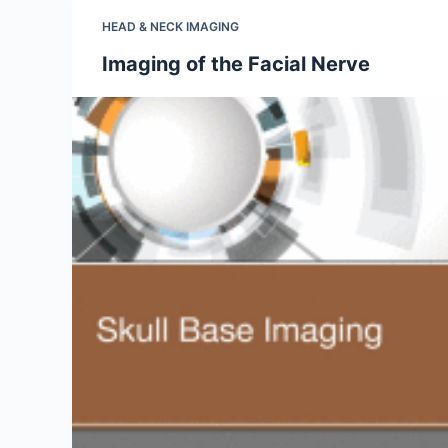
HEAD & NECK IMAGING
Imaging of the Facial Nerve