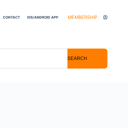
MEMBERSHIP
CONTACT
IOS/ANDROID APP
SEARCH