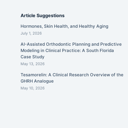
Article Suggestions
Hormones, Skin Health, and Healthy Aging
July 1, 2026
AI-Assisted Orthodontic Planning and Predictive
Modeling in Clinical Practice: A South Florida
Case Study
May 13, 2026
Tesamorelin: A Clinical Research Overview of the
GHRH Analogue
May 10, 2026