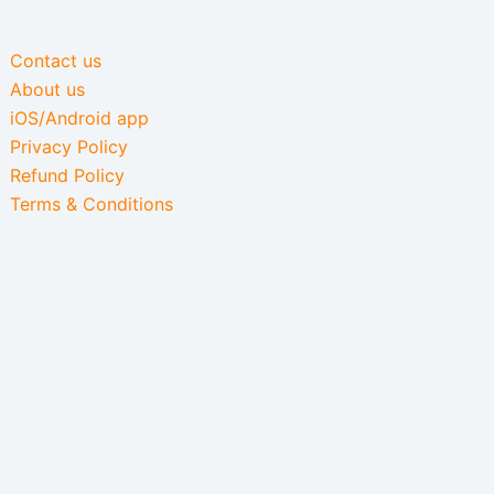
Contact us
About us
iOS/Android app
Privacy Policy
Refund Policy
Terms & Conditions