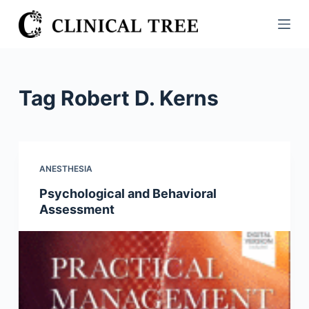
S
k
i
p
t
Tag
Robert D. Kerns
o
c
o
n
ANESTHESIA
t
Psychological and Behavioral
e
Assessment
n
t