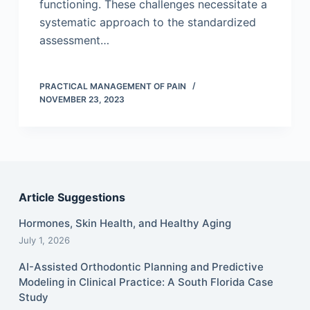
functioning. These challenges necessitate a
systematic approach to the standardized
assessment…
PRACTICAL MANAGEMENT OF PAIN
NOVEMBER 23, 2023
Article Suggestions
Hormones, Skin Health, and Healthy Aging
July 1, 2026
AI-Assisted Orthodontic Planning and Predictive
Modeling in Clinical Practice: A South Florida Case
Study