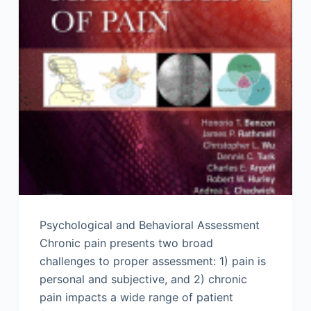
Psychological and Behavioral Assessment
Chronic pain presents two broad
challenges to proper assessment: 1) pain is
personal and subjective, and 2) chronic
pain impacts a wide range of patient