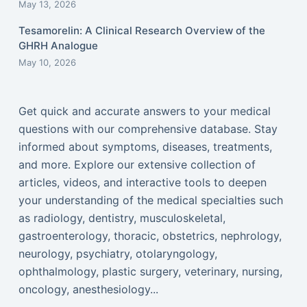
May 13, 2026
Tesamorelin: A Clinical Research Overview of the
GHRH Analogue
May 10, 2026
Get quick and accurate answers to your medical
questions with our comprehensive database. Stay
informed about symptoms, diseases, treatments,
and more. Explore our extensive collection of
articles, videos, and interactive tools to deepen
your understanding of the medical specialties such
as radiology, dentistry, musculoskeletal,
gastroenterology, thoracic, obstetrics, nephrology,
neurology, psychiatry, otolaryngology,
ophthalmology, plastic surgery, veterinary, nursing,
oncology, anesthesiology...