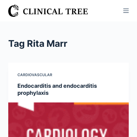
S
k
i
p
t
Tag
Rita Marr
o
c
o
n
CARDIOVASCULAR
t
Endocarditis and endocarditis
e
prophylaxis
n
t