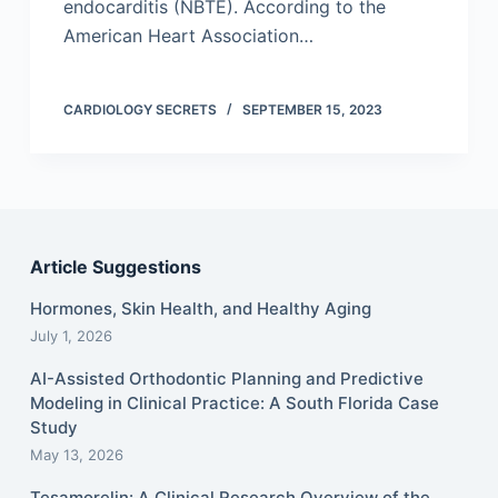
endocarditis (NBTE). According to the
American Heart Association…
CARDIOLOGY SECRETS
SEPTEMBER 15, 2023
Article Suggestions
Hormones, Skin Health, and Healthy Aging
July 1, 2026
AI-Assisted Orthodontic Planning and Predictive
Modeling in Clinical Practice: A South Florida Case
Study
May 13, 2026
Tesamorelin: A Clinical Research Overview of the