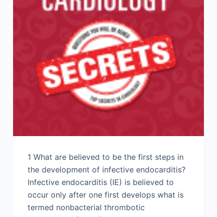
1 What are believed to be the first steps in
the development of infective endocarditis?
Infective endocarditis (IE) is believed to
occur only after one first develops what is
termed nonbacterial thrombotic