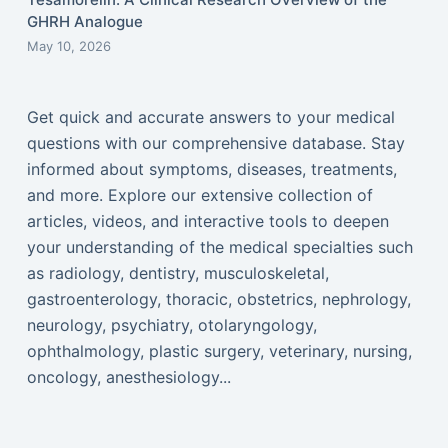
GHRH Analogue
May 10, 2026
Get quick and accurate answers to your medical
questions with our comprehensive database. Stay
informed about symptoms, diseases, treatments,
and more. Explore our extensive collection of
articles, videos, and interactive tools to deepen
your understanding of the medical specialties such
as radiology, dentistry, musculoskeletal,
gastroenterology, thoracic, obstetrics, nephrology,
neurology, psychiatry, otolaryngology,
ophthalmology, plastic surgery, veterinary, nursing,
oncology, anesthesiology...