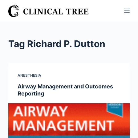
S
k
i
p
t
Tag
Richard P. Dutton
o
c
o
n
ANESTHESIA
t
Airway Management and Outcomes
e
Reporting
n
t