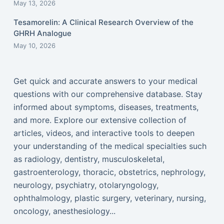
May 13, 2026
Tesamorelin: A Clinical Research Overview of the
GHRH Analogue
May 10, 2026
Get quick and accurate answers to your medical
questions with our comprehensive database. Stay
informed about symptoms, diseases, treatments,
and more. Explore our extensive collection of
articles, videos, and interactive tools to deepen
your understanding of the medical specialties such
as radiology, dentistry, musculoskeletal,
gastroenterology, thoracic, obstetrics, nephrology,
neurology, psychiatry, otolaryngology,
ophthalmology, plastic surgery, veterinary, nursing,
oncology, anesthesiology...