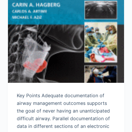
Key Points Adequate documentation of
airway management outcomes supports
the goal of never having an unanticipated
difficult airway. Parallel documentation of
data in different sections of an electronic