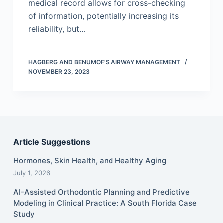
medical record allows for cross-checking
of information, potentially increasing its
reliability, but…
HAGBERG AND BENUMOF'S AIRWAY MANAGEMENT
NOVEMBER 23, 2023
Article Suggestions
Hormones, Skin Health, and Healthy Aging
July 1, 2026
AI-Assisted Orthodontic Planning and Predictive
Modeling in Clinical Practice: A South Florida Case
Study