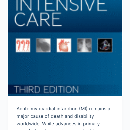
Acute myocardial infarction (MI) remains a
major cause of death and disability
worldwide. While advances in primary