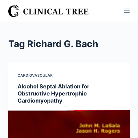
S
k
i
p
t
Tag
Richard G. Bach
o
c
o
n
CARDIOVASCULAR
t
Alcohol Septal Ablation for
e
Obstructive Hypertrophic
n
Cardiomyopathy
t