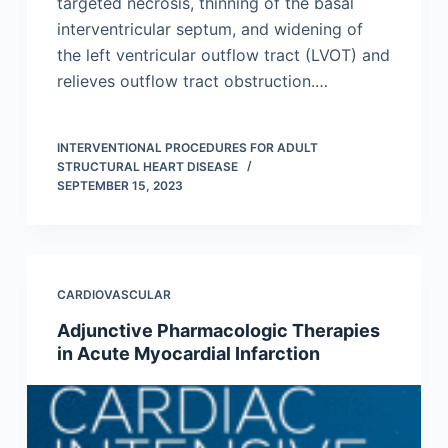
targeted necrosis, thinning of the basal
interventricular septum, and widening of
the left ventricular outflow tract (LVOT) and
relieves outflow tract obstruction.…
INTERVENTIONAL PROCEDURES FOR ADULT
STRUCTURAL HEART DISEASE
SEPTEMBER 15, 2023
CARDIOVASCULAR
Adjunctive Pharmacologic Therapies
in Acute Myocardial Infarction