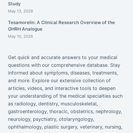
Study
May 13, 2026
Tesamorelin: A Clinical Research Overview of the
GHRH Analogue
May 10, 2026
Get quick and accurate answers to your medical
questions with our comprehensive database. Stay
informed about symptoms, diseases, treatments,
and more. Explore our extensive collection of
articles, videos, and interactive tools to deepen
your understanding of the medical specialties such
as radiology, dentistry, musculoskeletal,
gastroenterology, thoracic, obstetrics, nephrology,
neurology, psychiatry, otolaryngology,
ophthalmology, plastic surgery, veterinary, nursing,