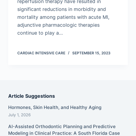
reperfusion therapy have resulted in
significant reductions in morbidity and
mortality among patients with acute MI,
adjunctive pharmacologic therapies
continue to play a…
CARDIAC INTENSIVE CARE
SEPTEMBER 15, 2023
Article Suggestions
Hormones, Skin Health, and Healthy Aging
July 1, 2026
AI-Assisted Orthodontic Planning and Predictive
Modeling in Clinical Practice: A South Florida Case