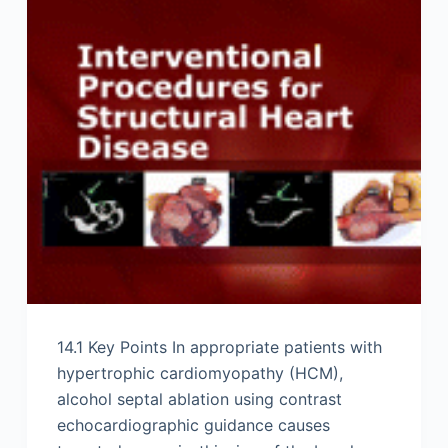
14.1 Key Points In appropriate patients with
hypertrophic cardiomyopathy (HCM),
alcohol septal ablation using contrast
echocardiographic guidance causes