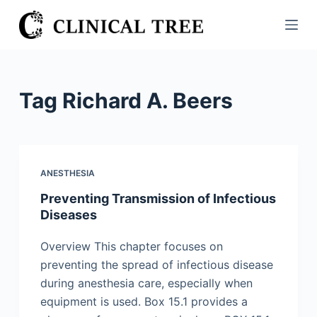
S
k
i
p
t
Tag
Richard A. Beers
o
c
o
n
ANESTHESIA
t
Preventing Transmission of Infectious
e
Diseases
n
t
Overview This chapter focuses on
preventing the spread of infectious disease
during anesthesia care, especially when
equipment is used. Box 15.1 provides a