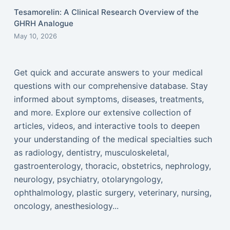
Tesamorelin: A Clinical Research Overview of the
GHRH Analogue
May 10, 2026
Get quick and accurate answers to your medical
questions with our comprehensive database. Stay
informed about symptoms, diseases, treatments,
and more. Explore our extensive collection of
articles, videos, and interactive tools to deepen
your understanding of the medical specialties such
as radiology, dentistry, musculoskeletal,
gastroenterology, thoracic, obstetrics, nephrology,
neurology, psychiatry, otolaryngology,
ophthalmology, plastic surgery, veterinary, nursing,
oncology, anesthesiology...