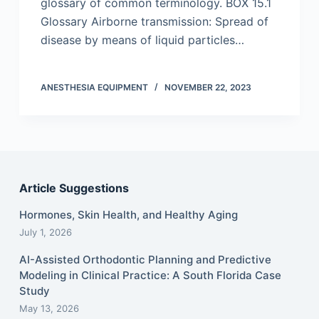
glossary of common terminology. BOX 15.1
Glossary Airborne transmission: Spread of
disease by means of liquid particles…
ANESTHESIA EQUIPMENT
NOVEMBER 22, 2023
Article Suggestions
Hormones, Skin Health, and Healthy Aging
July 1, 2026
AI-Assisted Orthodontic Planning and Predictive
Modeling in Clinical Practice: A South Florida Case
Study
May 13, 2026