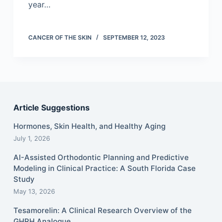
year…
CANCER OF THE SKIN
SEPTEMBER 12, 2023
Article Suggestions
Hormones, Skin Health, and Healthy Aging
July 1, 2026
AI-Assisted Orthodontic Planning and Predictive
Modeling in Clinical Practice: A South Florida Case
Study
May 13, 2026
Tesamorelin: A Clinical Research Overview of the
GHRH Analogue