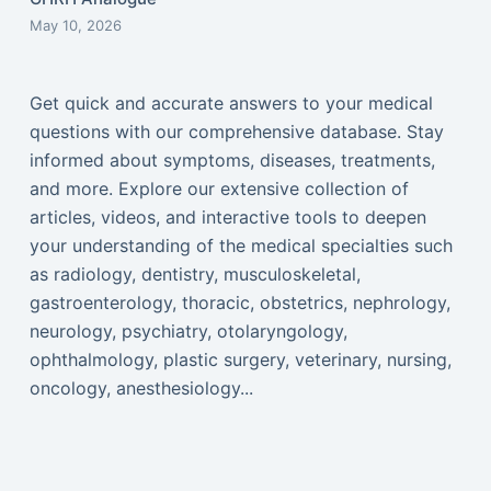
May 10, 2026
Get quick and accurate answers to your medical
questions with our comprehensive database. Stay
informed about symptoms, diseases, treatments,
and more. Explore our extensive collection of
articles, videos, and interactive tools to deepen
your understanding of the medical specialties such
as radiology, dentistry, musculoskeletal,
gastroenterology, thoracic, obstetrics, nephrology,
neurology, psychiatry, otolaryngology,
ophthalmology, plastic surgery, veterinary, nursing,
oncology, anesthesiology...