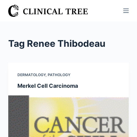
S
k
i
p
t
Tag
Renee Thibodeau
o
c
o
n
DERMATOLOGY
,
PATHOLOGY
t
Merkel Cell Carcinoma
e
n
t