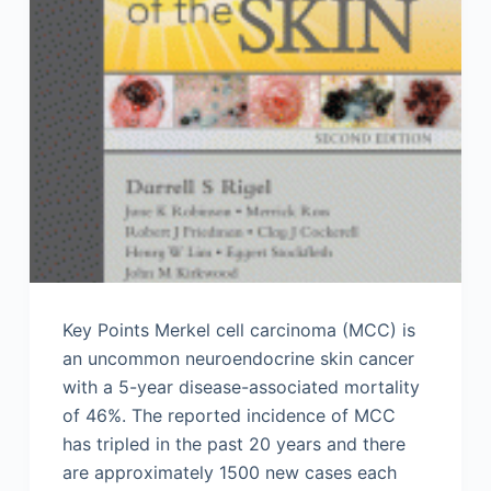
Key Points Merkel cell carcinoma (MCC) is
an uncommon neuroendocrine skin cancer
with a 5-year disease-associated mortality
of 46%. The reported incidence of MCC
has tripled in the past 20 years and there
are approximately 1500 new cases each